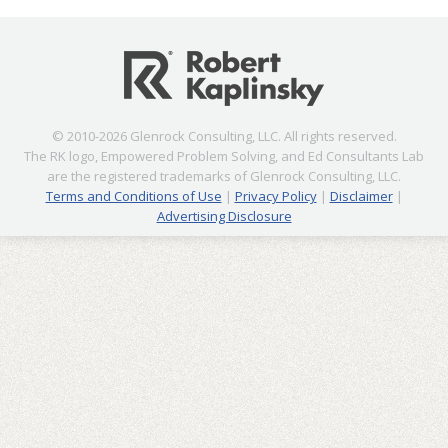
© 2010-2026 Glenrock Consulting, LLC. All rights reserved.
The RK logo, Empowered Problem Solving, and Ed Consultants Lab
are the registered trademarks of Glenrock Consulting, LLC.
Terms and Conditions of Use
|
Privacy Policy
|
Disclaimer
|
Advertising Disclosure