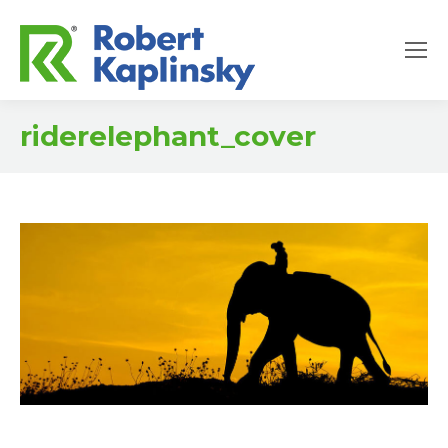
riderelephant_cover