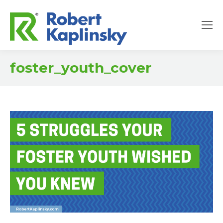
foster_youth_cover