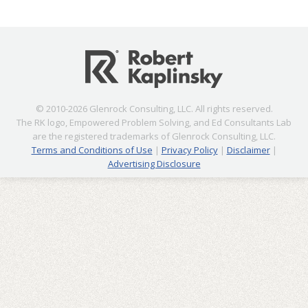
© 2010-2026 Glenrock Consulting, LLC. All rights reserved.
The RK logo, Empowered Problem Solving, and Ed Consultants Lab
are the registered trademarks of Glenrock Consulting, LLC.
Terms and Conditions of Use
|
Privacy Policy
|
Disclaimer
|
Advertising Disclosure