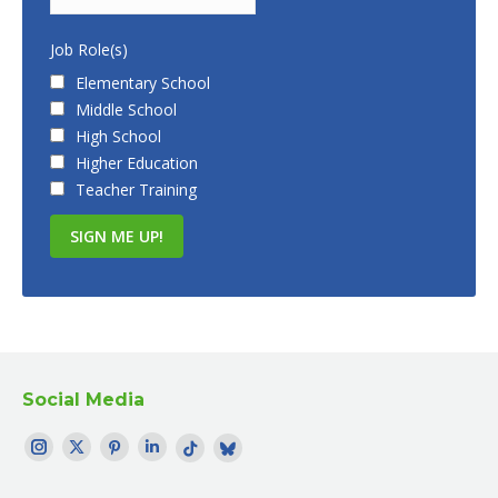
Job Role(s)
Elementary School
Middle School
High School
Higher Education
Teacher Training
Social Media
Find me on:
Instagram
Twitter
Pinterest
LinkedIn
TikTok
Bluesky
page
page
page
page
page
profile