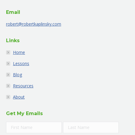
opens
opens
opens
opens
opens
opens
Email
in
in
in
in
in
in
new
new
new
new
new
new
robert@robertkaplinsky.com
window
window
window
window
window
window
Links
Home
Lessons
Blog
Resources
About
Get My Emails