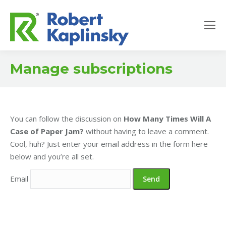
Manage subscriptions
You can follow the discussion on
How Many Times Will A
Case of Paper Jam?
without having to leave a comment.
Cool, huh? Just enter your email address in the form here
below and you’re all set.
Email