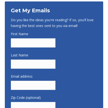
Get My Emails
Do you like the ideas you're reading? If so, you'll love
having the best ones sent to you via email!
First Name
Last Name
Email address
Zip Code (optional)