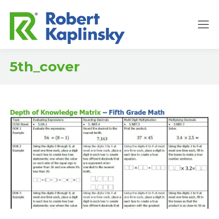
5th_cover