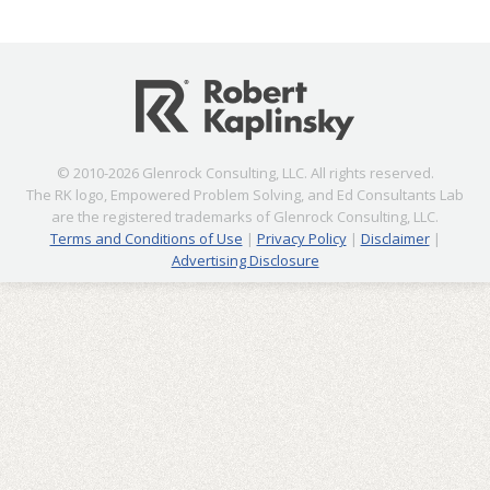
© 2010-2026 Glenrock Consulting, LLC. All rights reserved.
The RK logo, Empowered Problem Solving, and Ed Consultants Lab
are the registered trademarks of Glenrock Consulting, LLC.
Terms and Conditions of Use
|
Privacy Policy
|
Disclaimer
|
Advertising Disclosure