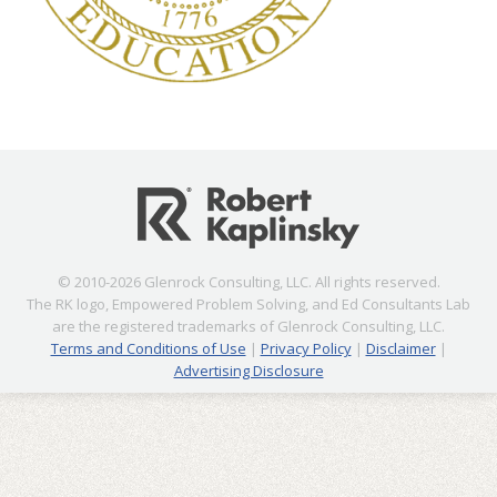
© 2010-2026 Glenrock Consulting, LLC. All rights reserved.
The RK logo, Empowered Problem Solving, and Ed Consultants Lab
are the registered trademarks of Glenrock Consulting, LLC.
Terms and Conditions of Use
|
Privacy Policy
|
Disclaimer
|
Advertising Disclosure