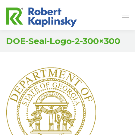
DOE-Seal-Logo-2-300×300