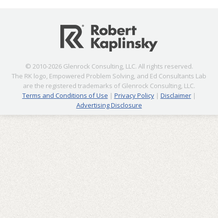
© 2010-2026 Glenrock Consulting, LLC. All rights reserved.
The RK logo, Empowered Problem Solving, and Ed Consultants Lab
are the registered trademarks of Glenrock Consulting, LLC.
Terms and Conditions of Use
|
Privacy Policy
|
Disclaimer
|
Advertising Disclosure