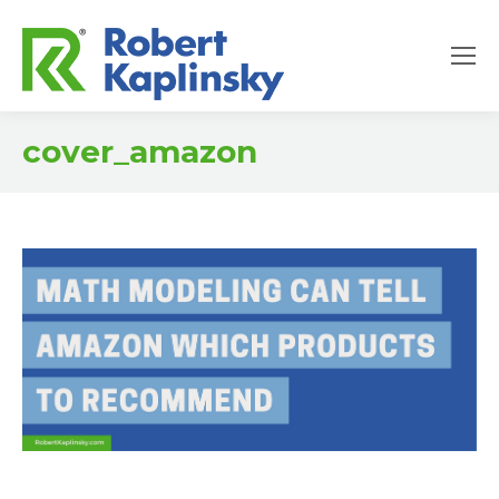
cover_amazon