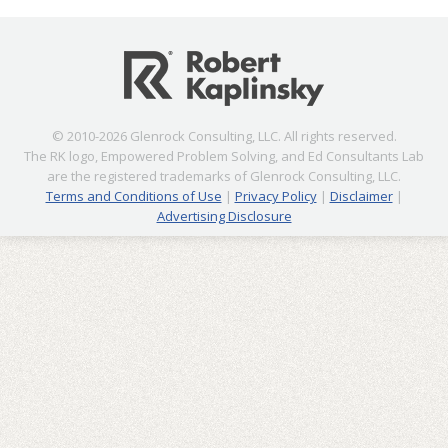
© 2010-2026 Glenrock Consulting, LLC. All rights reserved.
The RK logo, Empowered Problem Solving, and Ed Consultants Lab
are the registered trademarks of Glenrock Consulting, LLC.
Terms and Conditions of Use
|
Privacy Policy
|
Disclaimer
|
Advertising Disclosure