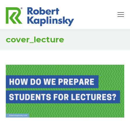
cover_lecture