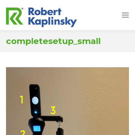
completesetup_small