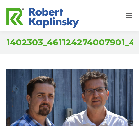
1402303_461124274007901_4