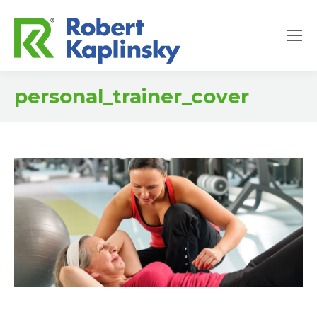
personal_trainer_cover