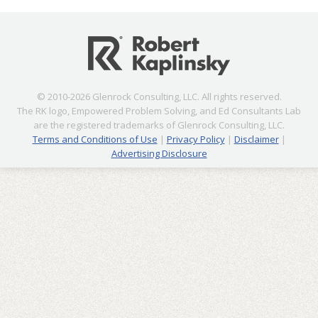
© 2010-2026 Glenrock Consulting, LLC. All rights reserved.
The RK logo, Empowered Problem Solving, and Ed Consultants Lab
are the registered trademarks of Glenrock Consulting, LLC.
Terms and Conditions of Use
|
Privacy Policy
|
Disclaimer
|
Advertising Disclosure