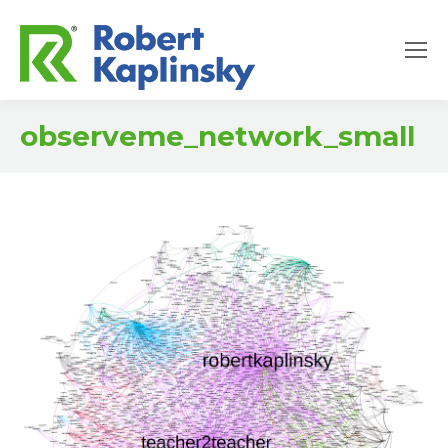
observeme_network_small