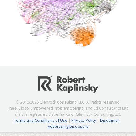
© 2010-2026 Glenrock Consulting, LLC. All rights reserved.
The RK logo, Empowered Problem Solving, and Ed Consultants Lab
are the registered trademarks of Glenrock Consulting, LLC.
Terms and Conditions of Use
|
Privacy Policy
|
Disclaimer
|
Advertising Disclosure