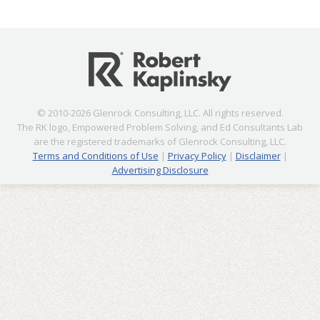
© 2010-2026 Glenrock Consulting, LLC. All rights reserved.
The RK logo, Empowered Problem Solving, and Ed Consultants Lab
are the registered trademarks of Glenrock Consulting, LLC.
Terms and Conditions of Use
|
Privacy Policy
|
Disclaimer
|
Advertising Disclosure