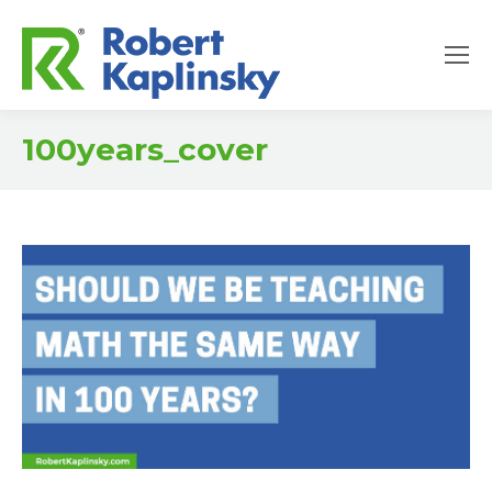
100years_cover