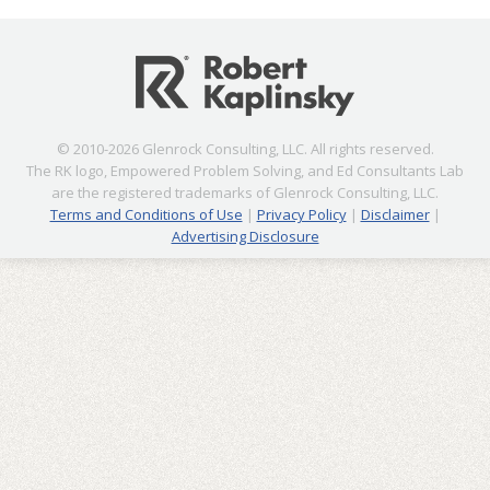
© 2010-2026 Glenrock Consulting, LLC. All rights reserved.
The RK logo, Empowered Problem Solving, and Ed Consultants Lab
are the registered trademarks of Glenrock Consulting, LLC.
Terms and Conditions of Use
|
Privacy Policy
|
Disclaimer
|
Advertising Disclosure