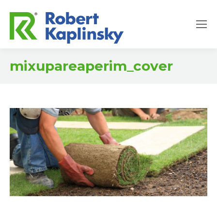
mixupareaperim_cover