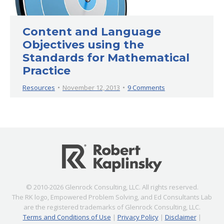
Content and Language
Objectives using the
Standards for Mathematical
Practice
Resources
November 12, 2013
9 Comments
© 2010-2026 Glenrock Consulting, LLC. All rights reserved.
The RK logo, Empowered Problem Solving, and Ed Consultants Lab
are the registered trademarks of Glenrock Consulting, LLC.
Terms and Conditions of Use
|
Privacy Policy
|
Disclaimer
|