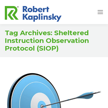
Tag Archives:
Sheltered
Instruction Observation
Protocol (SIOP)