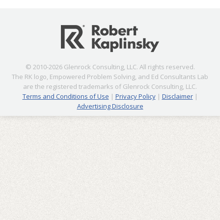
© 2010-2026 Glenrock Consulting, LLC. All rights reserved.
The RK logo, Empowered Problem Solving, and Ed Consultants Lab
are the registered trademarks of Glenrock Consulting, LLC.
Terms and Conditions of Use
|
Privacy Policy
|
Disclaimer
|
Advertising Disclosure