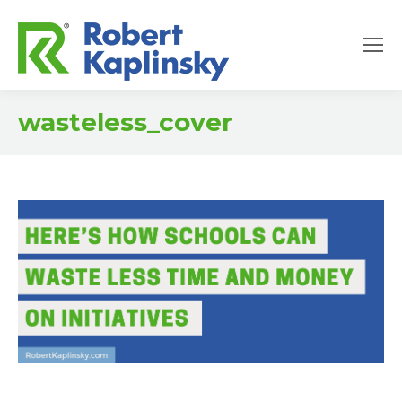
wasteless_cover