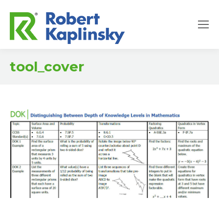
tool_cover