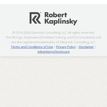
© 2010-2026 Glenrock Consulting, LLC. All rights reserved.
The RK logo, Empowered Problem Solving, and Ed Consultants Lab
are the registered trademarks of Glenrock Consulting, LLC.
Terms and Conditions of Use
|
Privacy Policy
|
Disclaimer
|
Advertising Disclosure