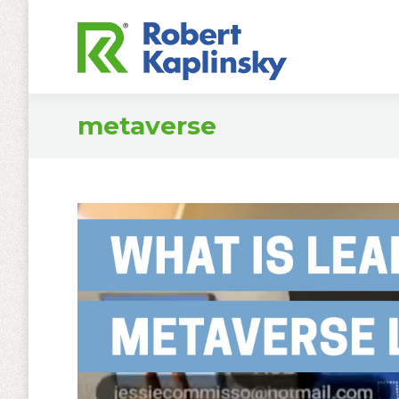
metaverse