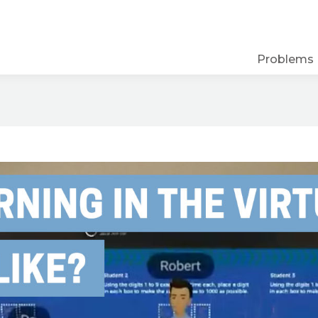
Problems