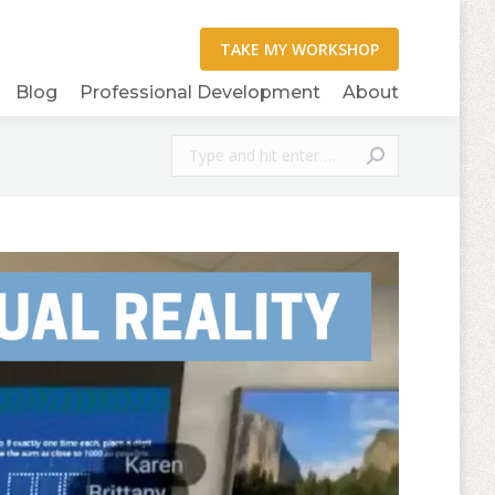
Blog
Professional Development
About
Search: