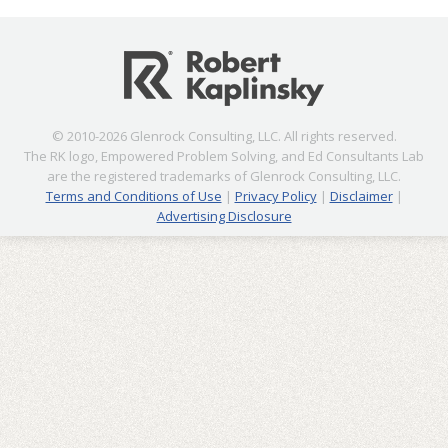
© 2010-2026 Glenrock Consulting, LLC. All rights reserved.
The RK logo, Empowered Problem Solving, and Ed Consultants Lab
are the registered trademarks of Glenrock Consulting, LLC.
Terms and Conditions of Use
|
Privacy Policy
|
Disclaimer
|
Advertising Disclosure