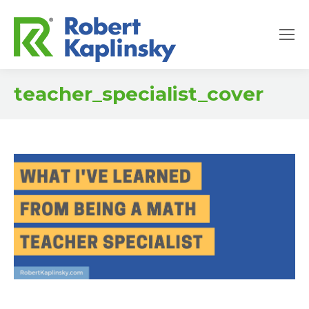
teacher_specialist_cover