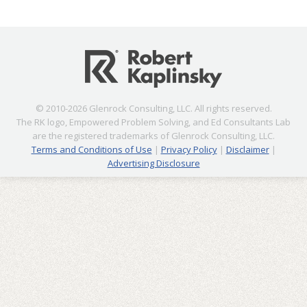
© 2010-2026 Glenrock Consulting, LLC. All rights reserved.
The RK logo, Empowered Problem Solving, and Ed Consultants Lab
are the registered trademarks of Glenrock Consulting, LLC.
Terms and Conditions of Use
|
Privacy Policy
|
Disclaimer
|
Advertising Disclosure