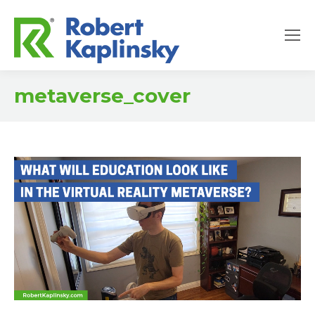
metaverse_cover