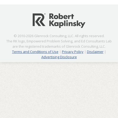
© 2010-2026 Glenrock Consulting, LLC. All rights reserved.
The RK logo, Empowered Problem Solving, and Ed Consultants Lab
are the registered trademarks of Glenrock Consulting, LLC.
Terms and Conditions of Use
|
Privacy Policy
|
Disclaimer
|
Advertising Disclosure