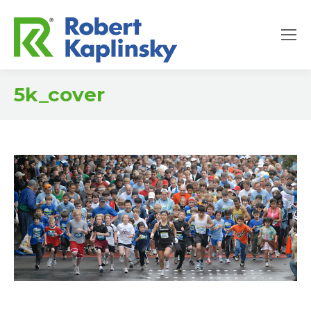
5k_cover