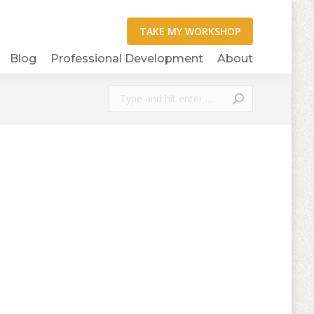
Blog
Professional Development
About
Search: