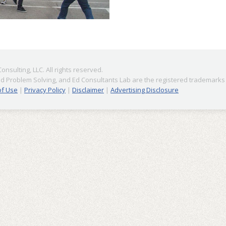
nsulting, LLC. All rights reserved.
 Problem Solving, and Ed Consultants Lab are the registered trademarks o
of Use
|
Privacy Policy
|
Disclaimer
|
Advertising Disclosure