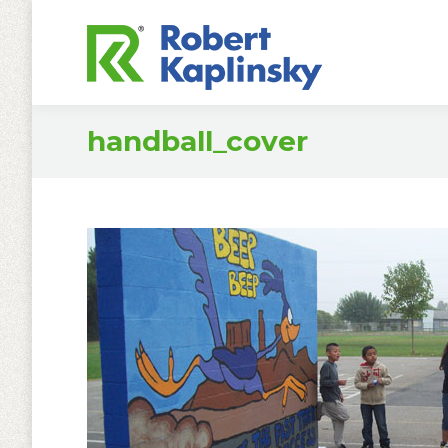
handball_cover