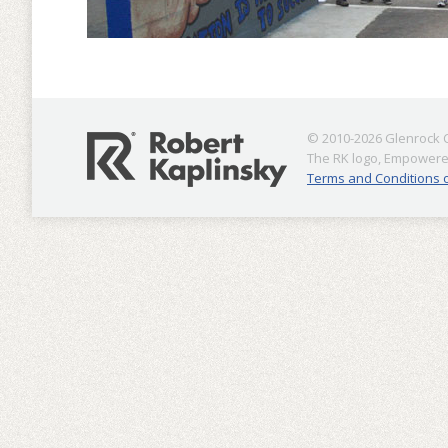
© 2010-2026 Glenrock Co
The RK logo, Empowered
Terms and Conditions 