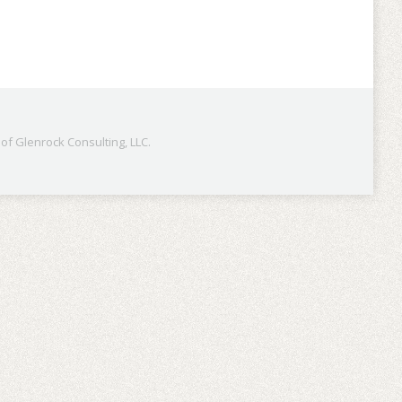
f Glenrock Consulting, LLC.