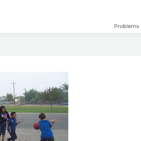
Problems