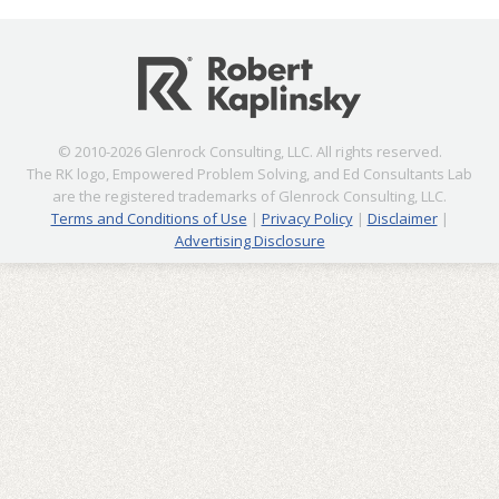
© 2010-2026 Glenrock Consulting, LLC. All rights reserved.
The RK logo, Empowered Problem Solving, and Ed Consultants Lab
are the registered trademarks of Glenrock Consulting, LLC.
Terms and Conditions of Use
|
Privacy Policy
|
Disclaimer
|
Advertising Disclosure