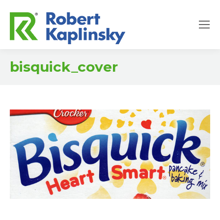
bisquick_cover