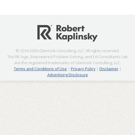
© 2010-2026 Glenrock Consulting, LLC. All rights reserved.
The RK logo, Empowered Problem Solving, and Ed Consultants Lab
are the registered trademarks of Glenrock Consulting, LLC.
Terms and Conditions of Use
|
Privacy Policy
|
Disclaimer
|
Advertising Disclosure