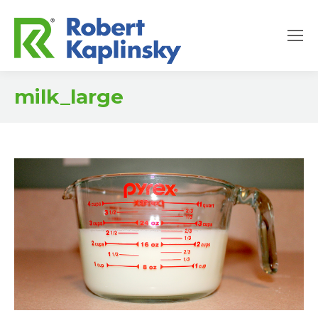
milk_large