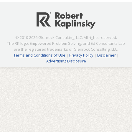
© 2010-2026 Glenrock Consulting, LLC. All rights reserved.
The RK logo, Empowered Problem Solving, and Ed Consultants Lab
are the registered trademarks of Glenrock Consulting, LLC.
Terms and Conditions of Use
|
Privacy Policy
|
Disclaimer
|
Advertising Disclosure