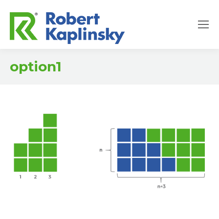
option1