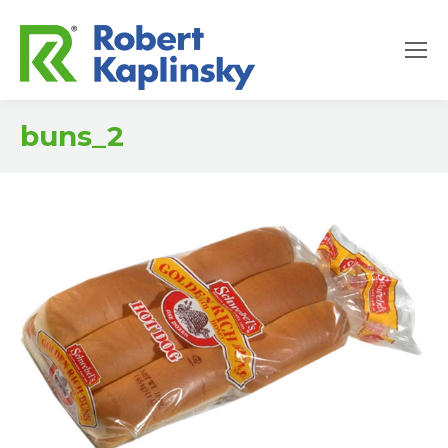
buns_2