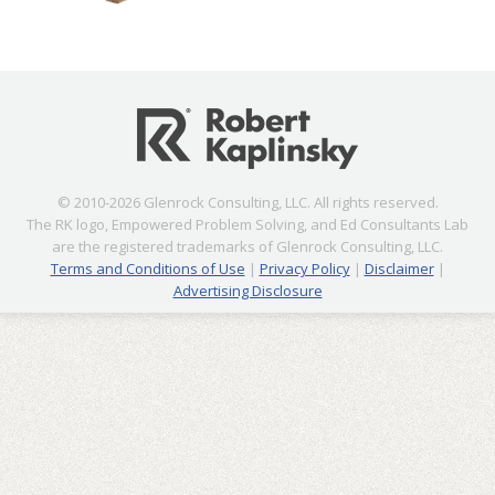
© 2010-2026 Glenrock Consulting, LLC. All rights reserved.
The RK logo, Empowered Problem Solving, and Ed Consultants Lab
are the registered trademarks of Glenrock Consulting, LLC.
Terms and Conditions of Use
|
Privacy Policy
|
Disclaimer
|
Advertising Disclosure