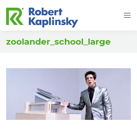
zoolander_school_large