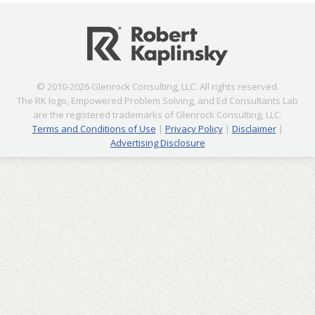
© 2010-2026 Glenrock Consulting, LLC. All rights reserved.
The RK logo, Empowered Problem Solving, and Ed Consultants Lab
are the registered trademarks of Glenrock Consulting, LLC.
Terms and Conditions of Use
|
Privacy Policy
|
Disclaimer
|
Advertising Disclosure