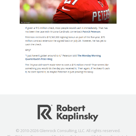
© 2010-2026 Glenrock Consulting, LLC. All rights reserved.