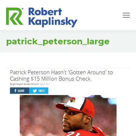
patrick_peterson_large