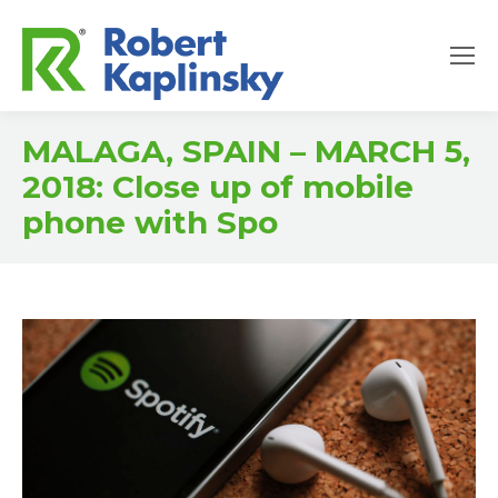
MALAGA, SPAIN – MARCH 5,
2018: Close up of mobile
phone with Spo