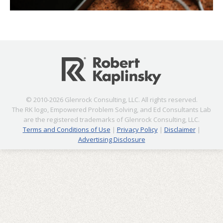
© 2010-2026 Glenrock Consulting, LLC. All rights reserved.
The RK logo, Empowered Problem Solving, and Ed Consultants Lab
are the registered trademarks of Glenrock Consulting, LLC.
Terms and Conditions of Use
|
Privacy Policy
|
Disclaimer
|
Advertising Disclosure