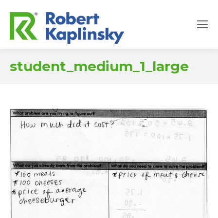
student_medium_1_large