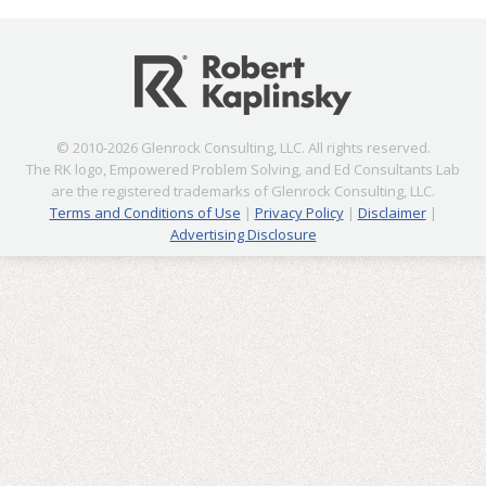
© 2010-2026 Glenrock Consulting, LLC. All rights reserved.
The RK logo, Empowered Problem Solving, and Ed Consultants Lab
are the registered trademarks of Glenrock Consulting, LLC.
Terms and Conditions of Use
|
Privacy Policy
|
Disclaimer
|
Advertising Disclosure