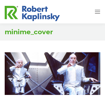
minime_cover