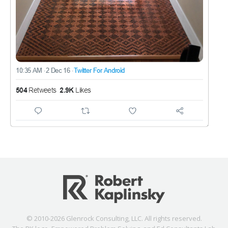
© 2010-2026 Glenrock Consulting, LLC. All rights reserved.