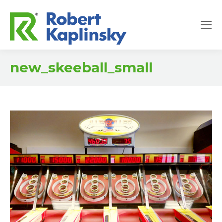
new_skeeball_small