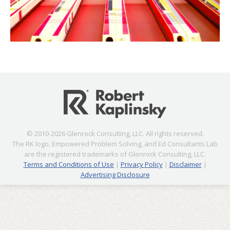
© 2010-2026 Glenrock Consulting, LLC. All rights reserved.
The RK logo, Empowered Problem Solving, and Ed Consultants Lab
are the registered trademarks of Glenrock Consulting, LLC.
Terms and Conditions of Use
|
Privacy Policy
|
Disclaimer
|
Advertising Disclosure