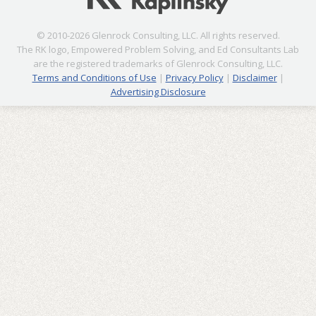
© 2010-2026 Glenrock Consulting, LLC. All rights reserved.
The RK logo, Empowered Problem Solving, and Ed Consultants Lab
are the registered trademarks of Glenrock Consulting, LLC.
Terms and Conditions of Use
|
Privacy Policy
|
Disclaimer
|
Advertising Disclosure