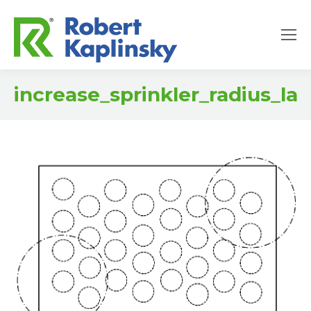
increase_sprinkler_radius_la