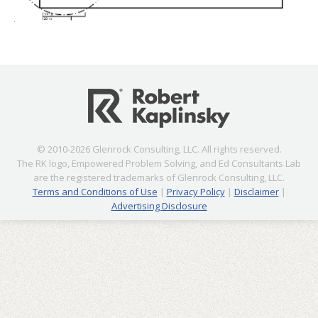
© 2010-2026 Glenrock Consulting, LLC. All rights reserved.
The RK logo, Empowered Problem Solving, and Ed Consultants Lab
are the registered trademarks of Glenrock Consulting, LLC.
Terms and Conditions of Use
|
Privacy Policy
|
Disclaimer
|
Advertising Disclosure