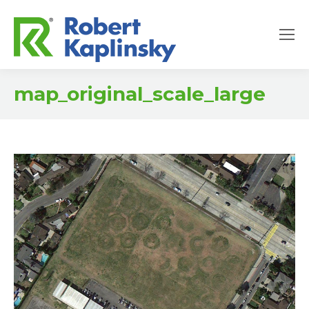
map_original_scale_large