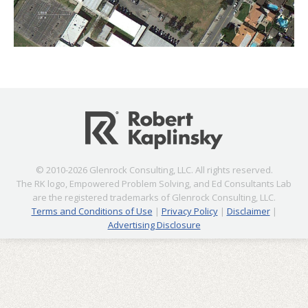
© 2010-2026 Glenrock Consulting, LLC. All rights reserved.
The RK logo, Empowered Problem Solving, and Ed Consultants Lab
are the registered trademarks of Glenrock Consulting, LLC.
Terms and Conditions of Use
|
Privacy Policy
|
Disclaimer
|
Advertising Disclosure