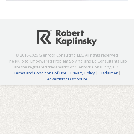
© 2010-2026 Glenrock Consulting, LLC. All rights reserved.
The RK logo, Empowered Problem Solving, and Ed Consultants Lab
are the registered trademarks of Glenrock Consulting, LLC.
Terms and Conditions of Use
|
Privacy Policy
|
Disclaimer
|
Advertising Disclosure