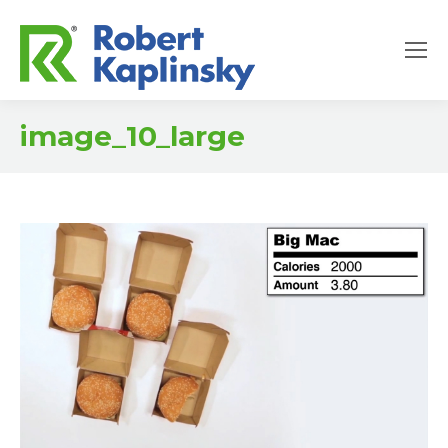
image_10_large