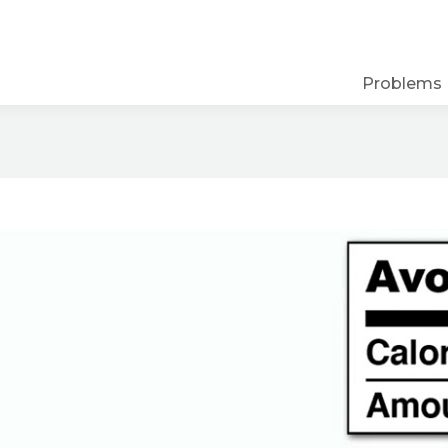
Problems