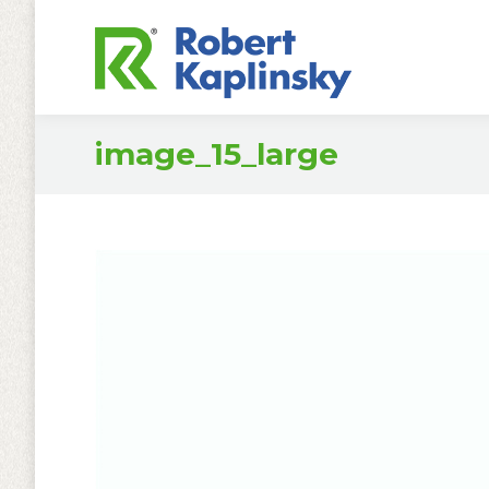
image_15_large