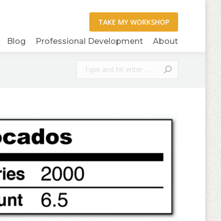
Blog
Professional Development
About
Search: