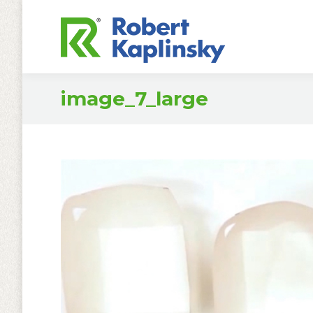
image_7_large