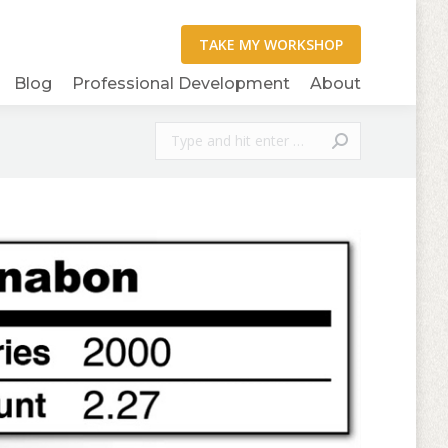
Blog
Professional Development
About
Search: