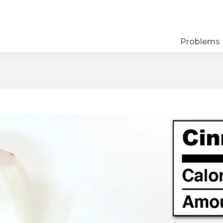
Problems