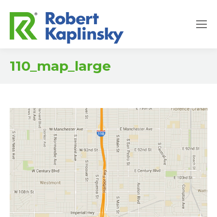
110_map_large