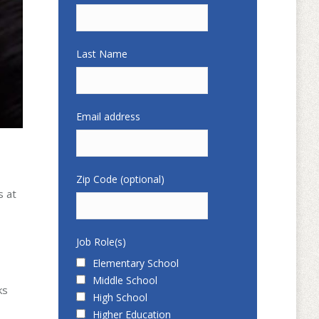
Last Name
Email address
Zip Code (optional)
s at
Job Role(s)
Elementary School
Middle School
ks
High School
Higher Education