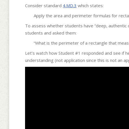
Consider standard
4.MD.3
which states:
Apply the area and perimeter formulas for recta
To assess whether students have “deep, authentic c
students and asked them:
“What is the perimeter of a rectangle that measu
Let’s watch how Student #1 responded and see if he
understanding (not application since this is not an ap