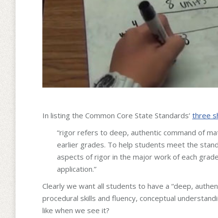
In listing the Common Core State Standards’
three s
“rigor refers to deep, authentic command of mat
earlier grades. To help students meet the standa
aspects of rigor in the major work of each grade
application.”
Clearly we want all students to have a “deep, authe
procedural skills and fluency, conceptual understand
like when we see it?