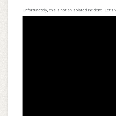
Unfortunately, this is not an isolated incident. Le