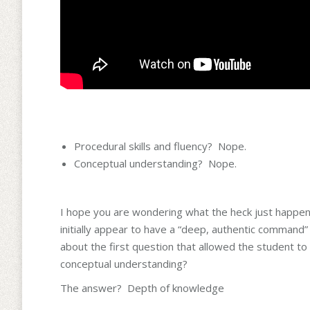
Procedural skills and fluency? Nope.
Conceptual understanding? Nope.
I hope you are wondering what the heck just happened
initially appear to have a “deep, authentic command”
about the first question that allowed the student to
conceptual understanding?
The answer? Depth of knowledge