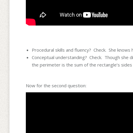
Procedural skills and fluency? Check. She knows h
Conceptual understanding? Check. Though she didn
the perimeter is the sum of the rectangle’s sides
Now for the second question: