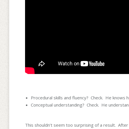
Procedural skills and fluency? Check. He knows h
Conceptual understanding? Check. He understands
This shouldn’t seem too surprising of a result. After