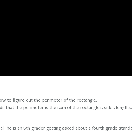
ow to figure out the perimeter of the rectangle.
 that the perimeter is the sum of the rectangle’s sides lengths.
 all, he is an 8th grader getting asked about a fourth grade stand