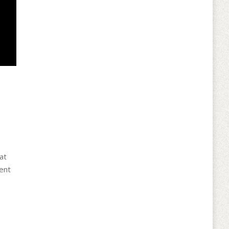
at
rent