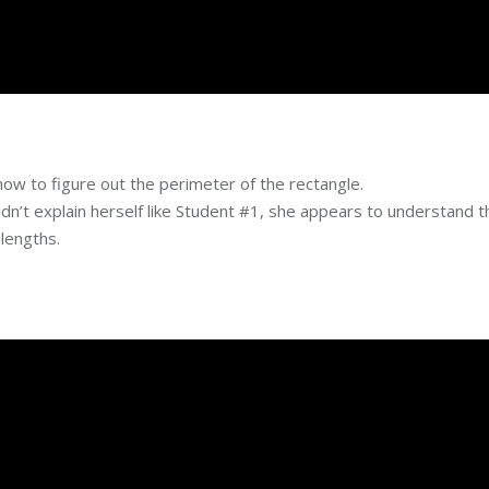
ow to figure out the perimeter of the rectangle.
’t explain herself like Student #1, she appears to understand t
 lengths.