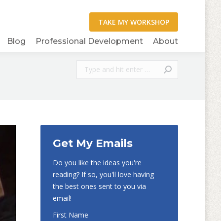
Blog
Professional Development
About
Search:
Get My Emails
Do you like the ideas you're
reading? If so, you'll love having
the best ones sent to you via
email!
First Name