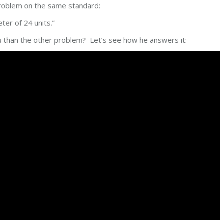
 problem on the same standard:
ter of 24 units.”
 than the other problem? Let’s see how he answers it: