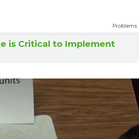
Problems
is Critical to Implement