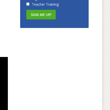
Teacher Training