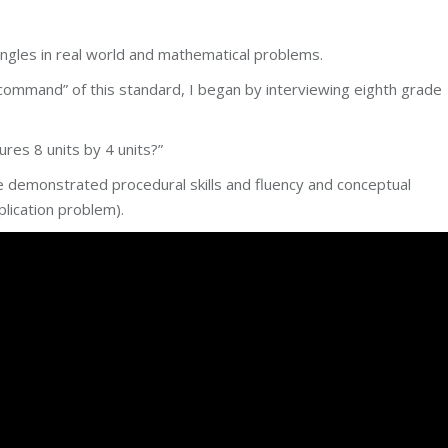
ngles in real world and mathematical problems.
ommand” of this standard, I began by interviewing eighth grade
res 8 units by 4 units?”
 demonstrated procedural skills and fluency and conceptual
plication problem).