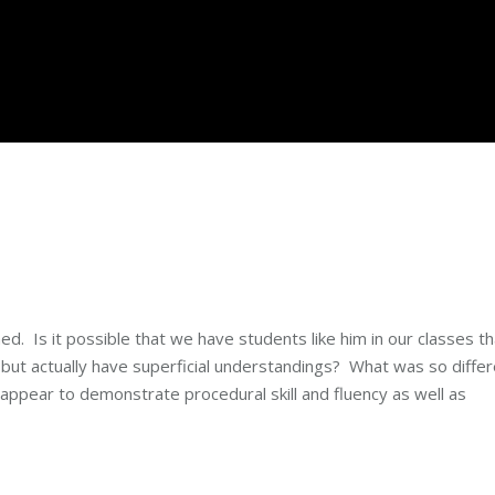
. Is it possible that we have students like him in our classes th
 but actually have superficial understandings? What was so diffe
 appear to demonstrate procedural skill and fluency as well as