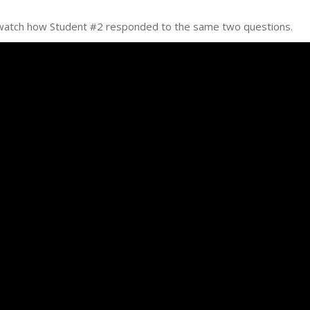
t’s watch how Student #2 responded to the same two questions.