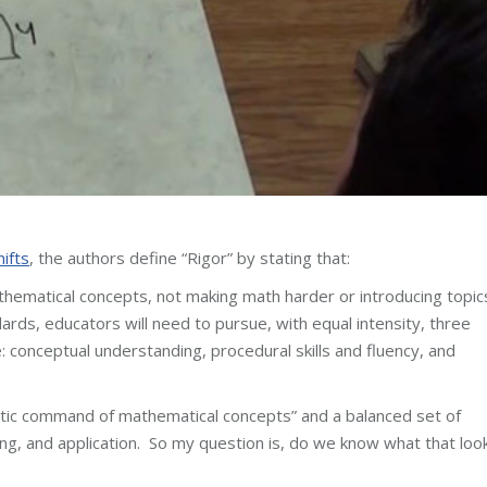
hifts
, the authors define “Rigor” by stating that:
hematical concepts, not making math harder or introducing topic
rds, educators will need to pursue, with equal intensity, three
: conceptual understanding, procedural skills and fluency, and
ntic command of mathematical concepts” and a balanced set of
ing, and application. So my question is, do we know what that loo