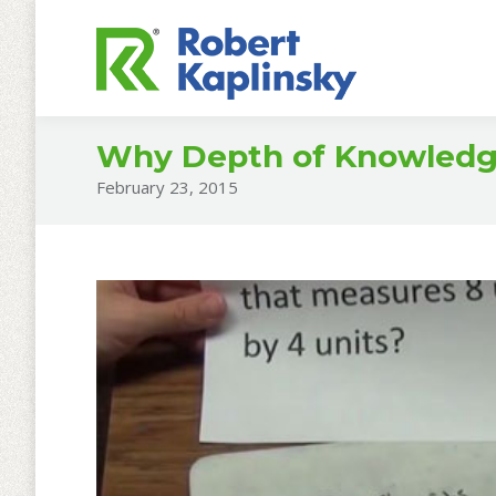
Why Depth of Knowledge 
February 23, 2015