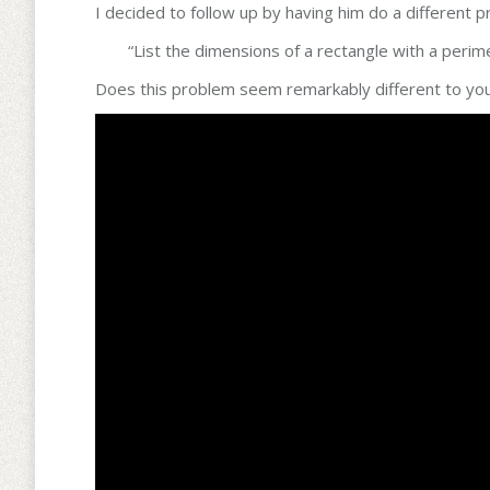
I decided to follow up by having him do a different
“List the dimensions of a rectangle with a perime
Does this problem seem remarkably different to you