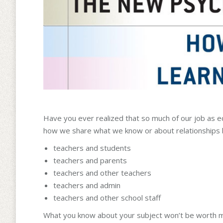
Have you ever realized that so much of our job as e
how we share what we know or about relationships
teachers and students
teachers and parents
teachers and other teachers
teachers and admin
teachers and other school staff
What you know about your subject won’t be worth much