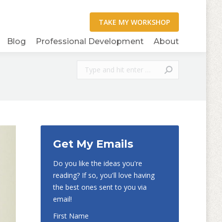
Blog
Professional Development
About
Search:
Get My Emails
Do you like the ideas you're
reading? If so, you'll love having
the best ones sent to you via
email!
First Name