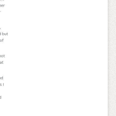
her
y
,
d but
of
not
at
nd
s I
.
d
I