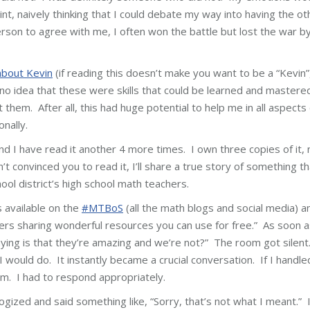
nt, naively thinking that I could debate my way into having the ot
rson to agree with me, I often won the battle but lost the war b
about Kevin
(if reading this doesn’t make you want to be a “Kevin”
d no idea that these were skills that could be learned and mastere
hem. After all, this had huge potential to help me in all aspects 
onally.
and I have read it another 4 more times. I own three copies of it, 
n’t convinced you to read it, I’ll share a true story of something th
ool district’s high school math teachers.
 available on the
#MTBoS
(all the math blogs and social media) a
rs sharing wonderful resources you can use for free.” As soon a
aying is that they’re amazing and we’re not?” The room got silent
would do. It instantly became a crucial conversation. If I handle
m. I had to respond appropriately.
gized and said something like, “Sorry, that’s not what I meant.” 