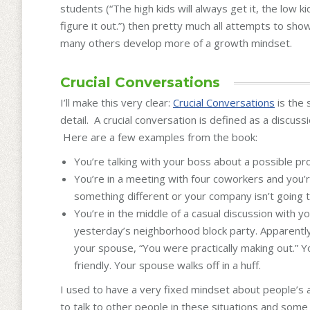
students (“The high kids will always get it, the low ki
figure it out.”) then pretty much all attempts to sh
many others develop more of a growth mindset.
Crucial Conversations
I’ll make this very clear:
Crucial Conversations
is the 
detail. A crucial conversation is defined as a discus
Here are a few examples from the book:
You’re talking with your boss about a possible pro
You’re in a meeting with four coworkers and you’r
something different or your company isn’t going to
You’re in the middle of a casual discussion with y
yesterday’s neighborhood block party. Apparently 
your spouse, “You were practically making out.” 
friendly. Your spouse walks off in a huff.
I used to have a very fixed mindset about people’s
to talk to other people in these situations and som