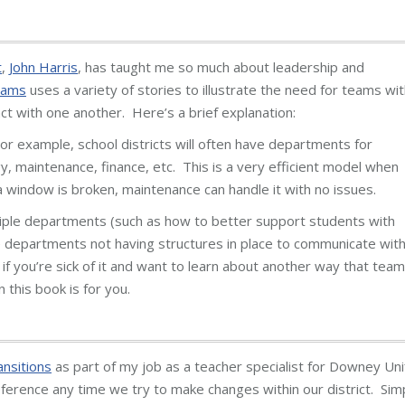
t
,
John Harris
, has taught me so much about leadership and
eams
uses a variety of stories to illustrate the need for teams wit
ct with one another. Here’s a brief explanation:
r example, school districts will often have departments for
gy, maintenance, finance, etc. This is a very efficient model when
 a window is broken, maintenance can handle it with no issues.
tiple departments (such as how to better support students with
he departments not having structures in place to communicate wit
t if you’re sick of it and want to learn about another way that tea
 this book is for you.
nsitions
as part of my job as a teacher specialist for Downey Uni
reference any time we try to make changes within our district. Sim