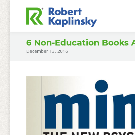
6 Non-Education Books A
December 13, 2016