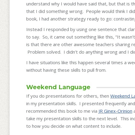
understand why I would have said that, but that is th
that I did something wrong. People would think I di
book, I had another strategy ready to go: contrastin
Instead I responded by using one sentence that clar
to say. So, it came out something like this, “It was
is that there are other awesome teachers sharing r
Problem solved. I didn’t do anything wrong and I did
I have situations like this happen several times a w
without having these skills to pull from.
Weekend Language
If you do presentations for others, then
Weekend L
in my presentation skills. I presented frequently a
recommended this book to me via
JR Ginex-Orinion
a
take my presentation skills to the next level. This 
to how you decide on what content to include.