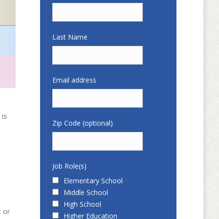
Last Name
Email address
 is
Zip Code (optional)
Job Role(s)
Elementary School
Middle School
High School
t or
Higher Education