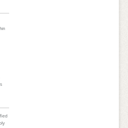
hin
h
ms
fied
ply