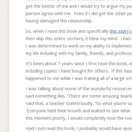
get the better of me and I would try to argue my poi
person agree with me. Even if I did get the other pe
having damaged the relationship.
So, when I read this book and specifically
this story 
then skip this entire section), it blew my mind. I ha
I was determined to work on my ability to implement t
my life including with my family, friends, and professi
It’s been about 7 years since I first read the book, 
including copies I have bought for others. If this has
happened to me while I was training all of a large sch
I was talking about some of the wonderful resources
said something like, “There are some amazing teache
said that, a teacher stated loudly, “So what you’re s
Everyone held their breath and waited to see what I 
this moment poorly, I would completely lose the roo
Had I not read the book, I probably would have apolo