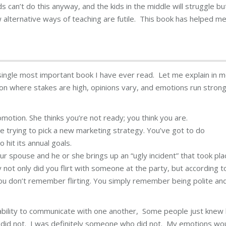
ds can’t do this anyway, and the kids in the middle will struggle bu
ow alternative ways of teaching are futile. This book has helped m
single most important book I have ever read. Let me explain in 
sion where stakes are high, opinions vary, and emotions run strong
motion. She thinks you’re not ready; you think you are.
e trying to pick a new marketing strategy. You’ve got to do
 hit its annual goals.
our spouse and he or she brings up an “ugly incident” that took pla
not only did you flirt with someone at the party, but according t
You don’t remember flirting. You simply remember being polite an
 ability to communicate with one another, Some people just knew
e did not. I was definitely someone who did not. My emotions wo