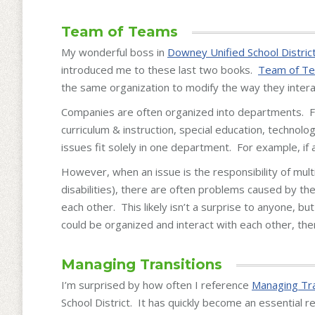
Team of Teams
My wonderful boss in
Downey Unified School Distric
introduced me to these last two books.
Team of T
the same organization to modify the way they intera
Companies are often organized into departments. Fo
curriculum & instruction, special education, technolo
issues fit solely in one department. For example, if
However, when an issue is the responsibility of mul
disabilities), there are often problems caused by t
each other. This likely isn’t a surprise to anyone, bu
could be organized and interact with each other, then
Managing Transitions
I’m surprised by how often I reference
Managing Tra
School District. It has quickly become an essential 