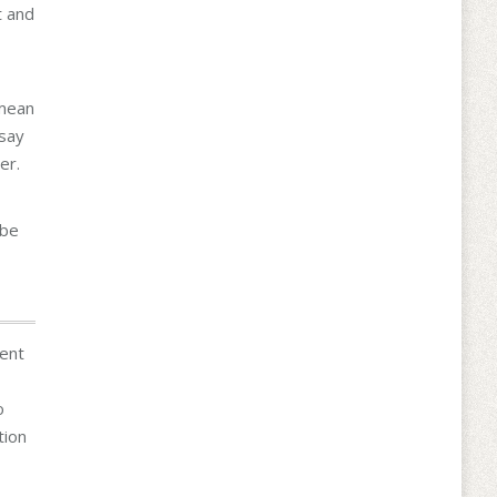
t and
 mean
 say
er.
 be
dent
o
tion