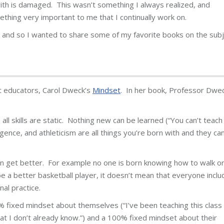
with is damaged. This wasn’t something I always realized, and
mething very important to me that I continually work on.
 and so I wanted to share some of my favorite books on the sub
t educators, Carol Dweck’s
Mindset
. In her book, Professor Dwe
ll skills are static. Nothing new can be learned (“You can’t teach
lligence, and athleticism are all things you’re born with and they can
an get better. For example no one is born knowing how to walk o
 be a better basketball player, it doesn’t mean that everyone inclu
al practice.
 fixed mindset about themselves (“I’ve been teaching this class 
 I don’t already know.”) and a 100% fixed mindset about their