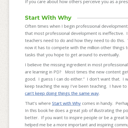
If you care about how others perceive you as a prese
Start With Why
Often times when I begin professional development, 
that most professional development is ineffective. 
teachers need to do and how they need to do this. T
now it has to compete with the million other things 
tasks that you hope to get around to eventually.
I believe the missing ingredient in most profession
are learning in PD? Most times the new content gets 
good. I guess I can do either.” I don’t want that. I 
keep teaching the way I’ve been teaching. I have to 
can’t keep doing things the same way
.
That’s where
Start with Why
comes in handy. Perha
In this book he does a great job of illustrating the
better. If you want to inspire people or be a great l
helped me be a more important and inspiring commu