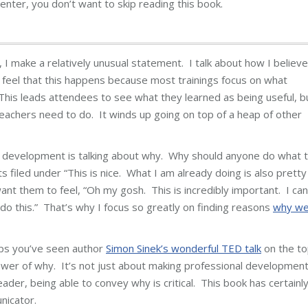
nter, you don’t want to skip reading this book.
I make a relatively unusual statement. I talk about how I believe
I feel that this happens because most trainings focus on what
his leads attendees to see what they learned as being useful, b
teachers need to do. It winds up going on top of a heap of other
al development is talking about why. Why should anyone do what 
filed under “This is nice. What I am already doing is also pretty
want them to feel, “Oh my gosh. This is incredibly important. I can
do this.” That’s why I focus so greatly on finding reasons
why w
ps you’ve seen author
Simon Sinek’s wonderful TED talk
on the to
 power of why. It’s not just about making professional developmen
eader, being able to convey why is critical. This book has certainl
nicator.