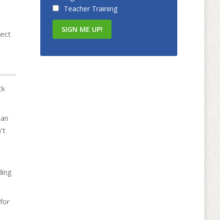
Teacher Training
ject
ck
 an
’t
r
ding
for