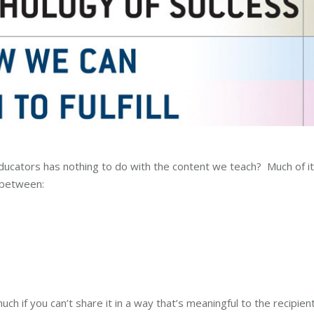
ducators has nothing to do with the content we teach? Much of it
 between:
 if you can’t share it in a way that’s meaningful to the recipien