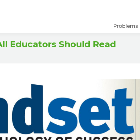
Problems
ll Educators Should Read