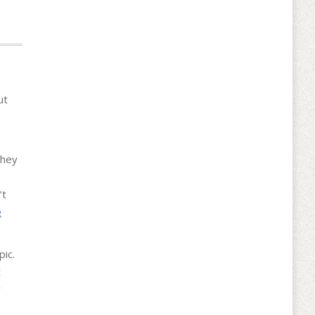
ut
they
’t
e
pic.
t
y