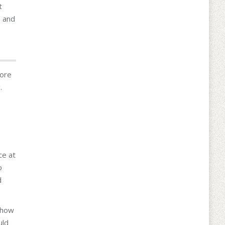
t
e and
more
.
ce at
o
d
 how
uld