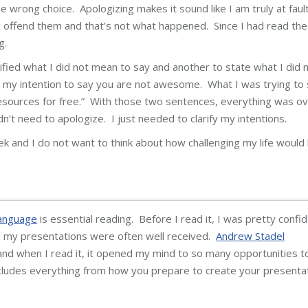
e wrong choice. Apologizing makes it sound like I am truly at faul
d offend them and that’s not what happened. Since I had read the
g.
ified what I did not mean to say and another to state what I did
n’t my intention to say you are not awesome. What I was trying to
esources for free.” With those two sentences, everything was ov
n’t need to apologize. I just needed to clarify my intentions.
eek and I do not want to think about how challenging my life would
anguage
is essential reading. Before I read it, I was pretty confi
nd my presentations were often well received.
Andrew Stadel
nd when I read it, it opened my mind to so many opportunities t
includes everything from how you prepare to create your presenta