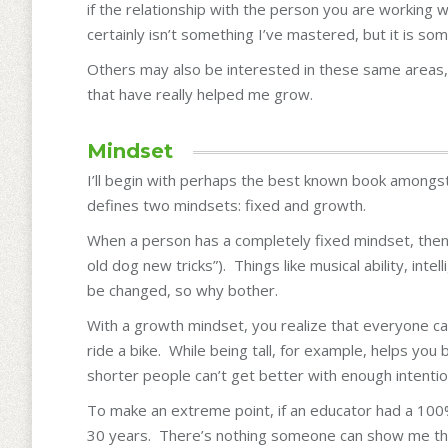
if the relationship with the person you are working 
certainly isn’t something I’ve mastered, but it is so
Others may also be interested in these same areas,
that have really helped me grow.
Mindset
I’ll begin with perhaps the best known book amongs
defines two mindsets: fixed and growth.
When a person has a completely fixed mindset, then a
old dog new tricks”). Things like musical ability, inte
be changed, so why bother.
With a growth mindset, you realize that everyone c
ride a bike. While being tall, for example, helps you
shorter people can’t get better with enough intention
To make an extreme point, if an educator had a 100%
30 years. There’s nothing someone can show me that