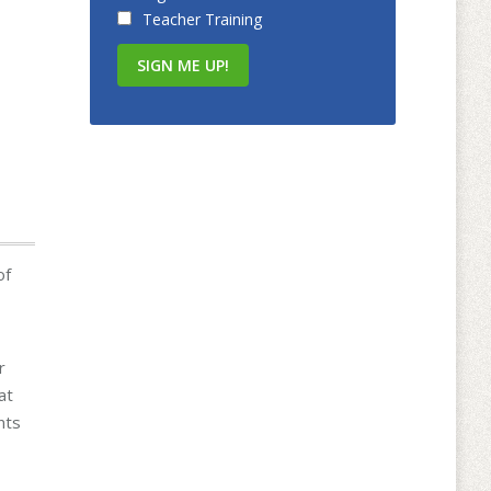
Teacher Training
of
r
at
nts