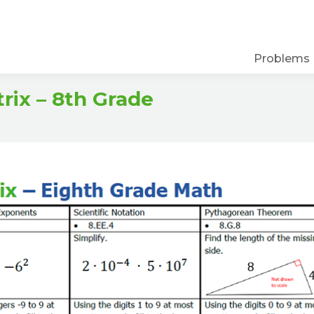
Problems
ix – 8th Grade