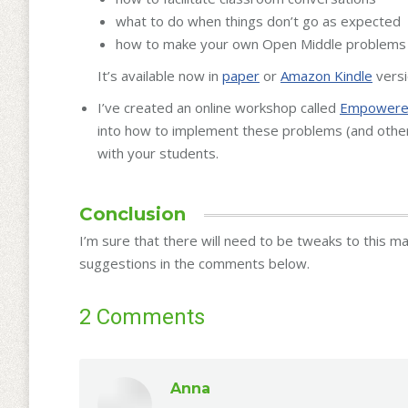
what to do when things don’t go as expected
how to make your own Open Middle problems
It’s available now in
paper
or
Amazon Kindle
versi
I’ve created an online workshop called
Empowered
into how to implement these problems (and othe
with your students.
Conclusion
I’m sure that there will need to be tweaks to this m
suggestions in the comments below.
2 Comments
Anna