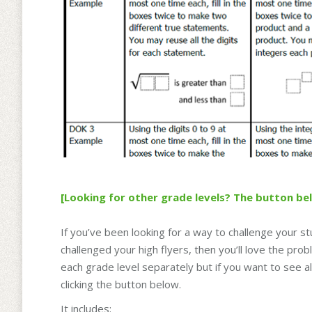
[Looking for other grade levels? The button be
If you’ve been looking for a way to challenge your st
challenged your high flyers, then you’ll love the pr
each grade level separately but if you want to see a
clicking the button below.
It includes: