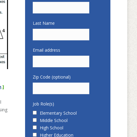
Last Name
Email address
Zip Code (optional)
e
.]
l
Job Role(s)
sing
Elementary School
Middle School
High School
Higher Education