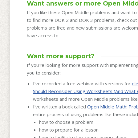
Want answers or more Open Midd
If you like these Open Middle problems and want to 
to find more DOK 2 and DOK 3 problems, check ou
problems are free and new submissions are welcom
have access to.
Want more support?
If you’re looking for more support with implementin
you to consider:
I’ve recorded a free webinar with versions for
el
Should Reconsider Using Worksheets (And What 
worksheets and more Open Middle problems like
I’ve written a book called
Open Middle Math: Prob
entire process of using problems like these includ
how to choose a problem
how to prepare for a lesson
how to facilitate classroom conversations