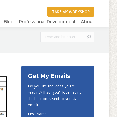
Blog
Professional Development
About
Search:
Get My Emails
Do you like the ideas you're
reading? If so, you'll love having
the best ones sent to you via
email!
First Name