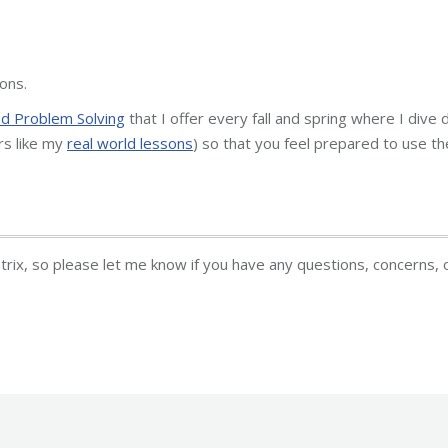
ons.
 Problem Solving
that I offer every fall and spring where I dive
rs like my
real world lessons
) so that you feel prepared to use t
atrix, so please let me know if you have any questions, concerns, 