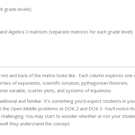
8 grade levels)
, and Algebra 2 matrices (separate matrices for each grade level)
ont and back of the matrix looks like. Each column explores one 
erties of exponents, scientific notation, pythagorean theorem,
n one variable, scatter plots, and systems of equations.
traditional and familiar. It’s something you’d expect students in you
 at the Open Middle problems at DOK 2 and DOK 3. You’ll notice th
re challenging. You may start to wonder whether or not your stude
well they understand the concept.