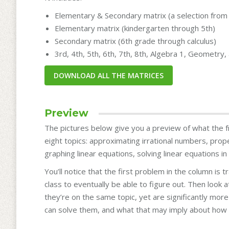
Elementary & Secondary matrix (a selection from 
Elementary matrix (kindergarten through 5th)
Secondary matrix (6th grade through calculus)
3rd, 4th, 5th, 6th, 7th, 8th, Algebra 1, Geometry
Preview
The pictures below give you a preview of what the fr
eight topics: approximating irrational numbers, prop
graphing linear equations, solving linear equations i
You’ll notice that the first problem in the column is 
class to eventually be able to figure out. Then look
they’re on the same topic, yet are significantly mo
can solve them, and what that may imply about how 