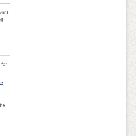
want
ll
 for
We
the