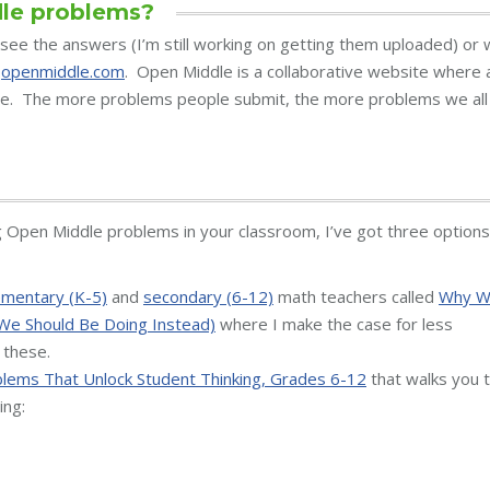
le problems?
see the answers (I’m still working on getting them uploaded) or 
t
openmiddle.com
. Open Middle is a collaborative website where a
e. The more problems people submit, the more problems we all
g Open Middle problems in your classroom, I’ve got three options
ementary (K-5)
and
secondary (6-12)
math teachers called
Why 
We Should Be Doing Instead)
where I make the case for less
 these.
lems That Unlock Student Thinking, Grades 6-12
that walks you 
ing: