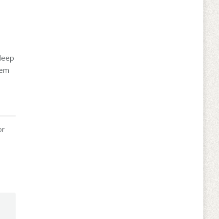
 deep
hem
or