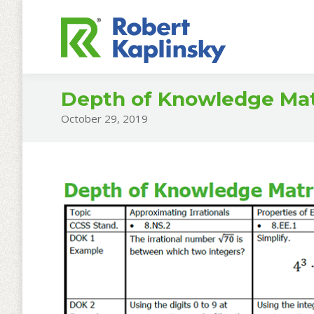
Depth of Knowledge Matr
October 29, 2019