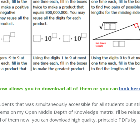
low allows you to download all of them or you can
look her
udents that was simultaneously accessible for all students but stil
oblems on my Open Middle Depth of Knowledge matrix. I’ll be relea
ll of them now, you can download high quality, printable PDFs by