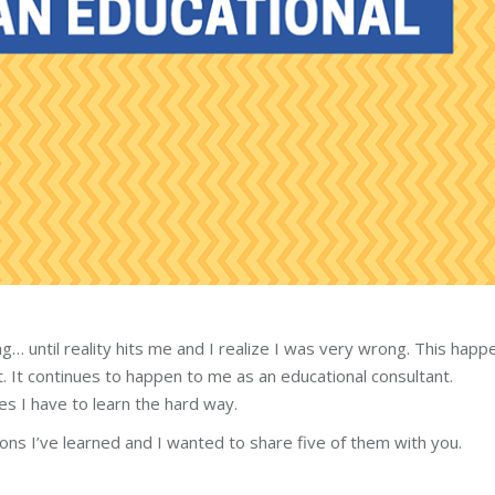
… until reality hits me and I realize I was very wrong. This hap
t. It continues to happen to me as an educational consultant.
s I have to learn the hard way.
ons I’ve learned and I wanted to share five of them with you.