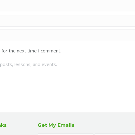
 for the next time I comment.
posts, lessons, and events.
nks
Get My Emails