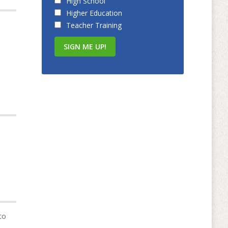
High School
Higher Education
Teacher Training
to