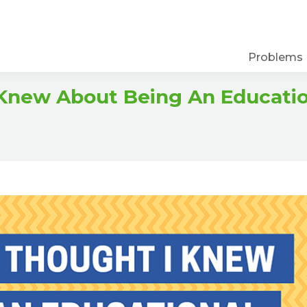
Problems
 Knew About Being An Educati