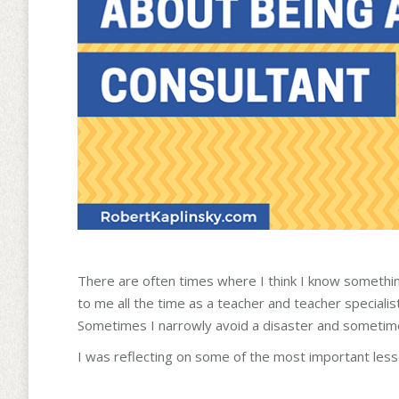
There are often times where I think I know something
to me all the time as a teacher and teacher specialis
Sometimes I narrowly avoid a disaster and sometime
I was reflecting on some of the most important less