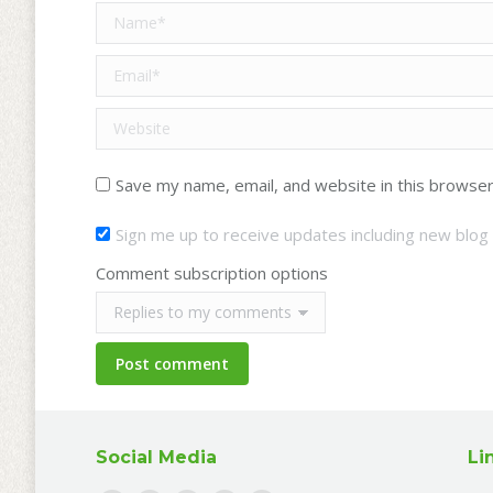
Name *
Email *
Website
Save my name, email, and website in this browser
Sign me up to receive updates including new blog 
Comment subscription options
Post comment
Social Media
Li