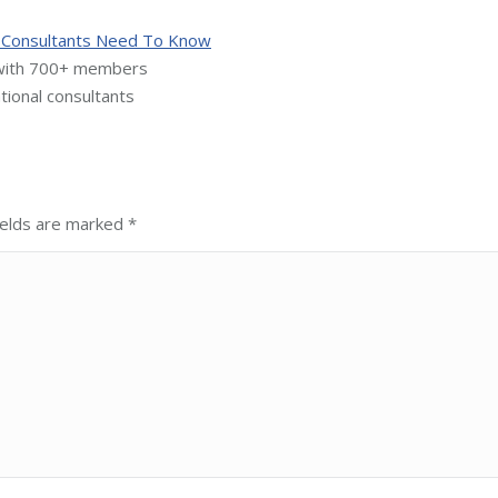
al Consultants Need To Know
 with 700+ members
tional consultants
fields are marked
*