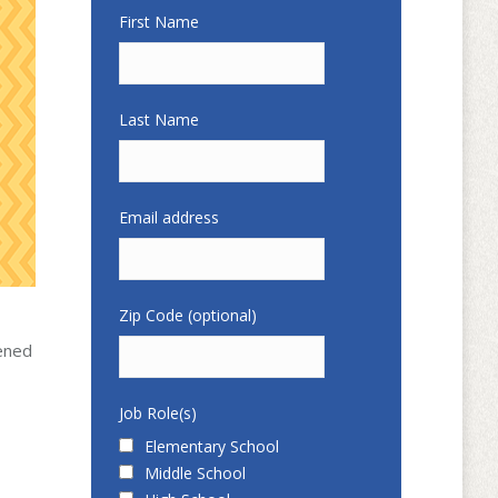
First Name
Last Name
Email address
Zip Code (optional)
pened
Job Role(s)
Elementary School
Middle School