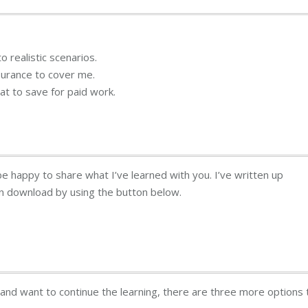
o realistic scenarios.
surance to cover me.
at to save for paid work.
 be happy to share what I’ve learned with you. I’ve written up
an download by using the button below.
t and want to continue the learning, there are three more options 