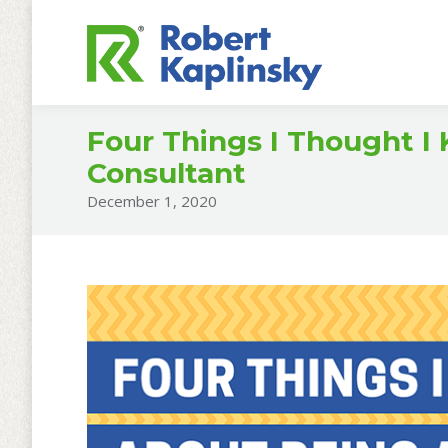
Four Things I Thought I
Consultant
December 1, 2020