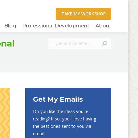
Blog
Professional Development
About
Search:
onal
Get My Emails
Do you like the ideas you're
reading? If so, you'll love having
the best ones sent to you via
email!