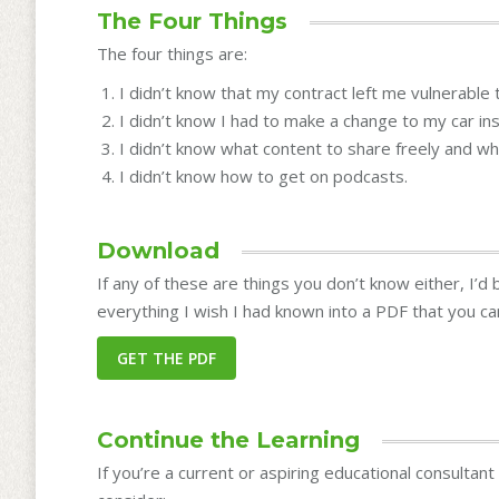
The Four Things
The four things are:
I didn’t know that my contract left me vulnerable t
I didn’t know I had to make a change to my car in
I didn’t know what content to share freely and wh
I didn’t know how to get on podcasts.
Download
If any of these are things you don’t know either, I’d
everything I wish I had known into a PDF that you c
Continue the Learning
If you’re a current or aspiring educational consultan