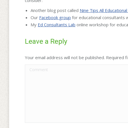
consider:
Another blog post called
Nine Tips All Education
Our
Facebook group
for educational consultants
My
Ed Consultants Lab
online workshop for educa
Leave a Reply
Your email address will not be published. Required 
Comment