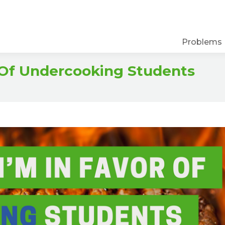
Problems
 Of Undercooking Students