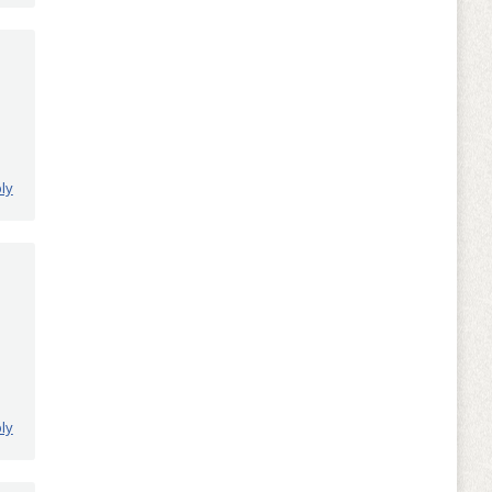
ly
ly