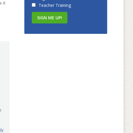
 it
Teacher Training
e
ly