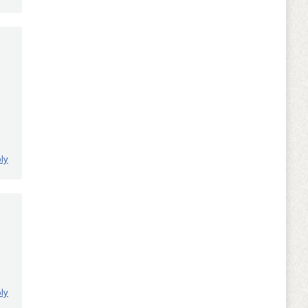
ly
ly