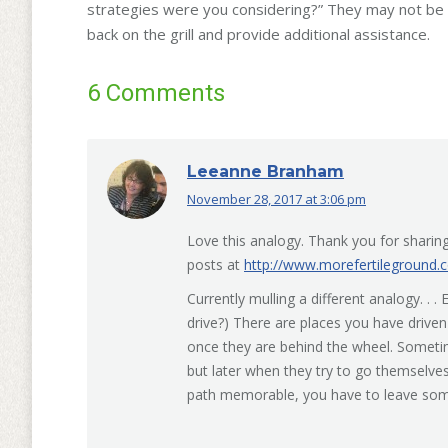
strategies were you considering?” They may not be par
back on the grill and provide additional assistance.
6 Comments
Leeanne Branham
November 28, 2017 at 3:06 pm
says:
Love this analogy. Thank you for sharing.
posts at
http://www.morefertileground.
Currently mulling a different analogy. .
drive?) There are places you have drive
once they are behind the wheel. Somet
but later when they try to go themselv
path memorable, you have to leave some