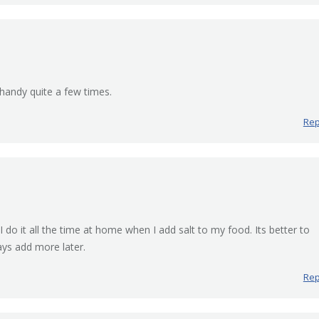
 handy quite a few times.
Rep
I do it all the time at home when I add salt to my food. Its better to
ays add more later.
Rep