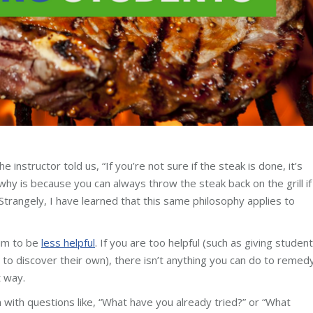
instructor told us, “If you’re not sure if the steak is done, it’s
hy is because you can always throw the steak back on the grill if 
trangely, I have learned that this same philosophy applies to
aim to be
less helpful
. If you are too helpful (such as giving studen
to discover their own), there isn’t anything you can do to remed
t way.
with questions like, “What have you already tried?” or “What