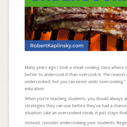
Many years ago I took a steak cooking class where the 
better to undercook it than overcook it. The reason w
undercooked, but you can never undo overcooking.” S
education.
When you’re teaching students, you should always 
strategies they can use before they’ve had a chance 
situation. Like an overcooked steak, it just stays tha
Instead, consider undercooking your students. Begin 