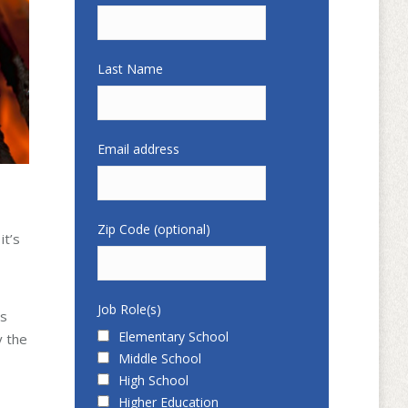
Last Name
Email address
Zip Code (optional)
it’s
Job Role(s)
ts
Elementary School
y the
Middle School
High School
Higher Education