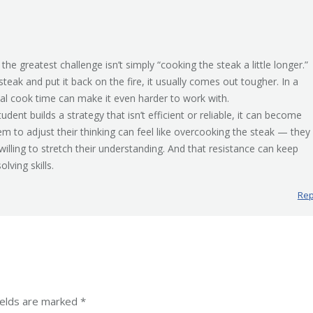
, the greatest challenge isn’t simply “cooking the steak a little longer.”
teak and put it back on the fire, it usually comes out tougher. In a
onal cook time can make it even harder to work with.
tudent builds a strategy that isn’t efficient or reliable, it can become
m to adjust their thinking can feel like overcooking the steak — they
illing to stretch their understanding. And that resistance can keep
ving skills.
Rep
fields are marked
*