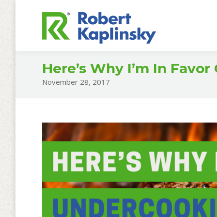
Here’s Why I’m In Favor
November 28, 2017