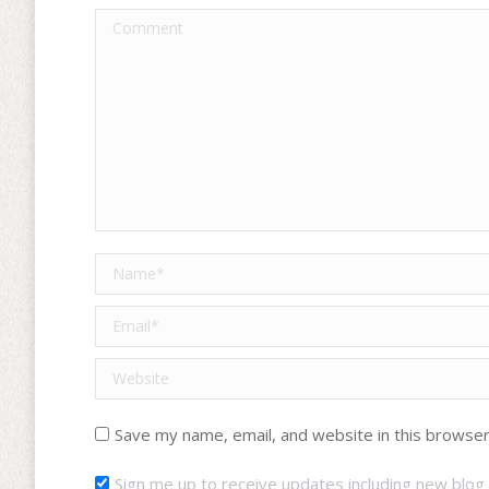
Comment
Name *
Email *
Website
Save my name, email, and website in this browser
Sign me up to receive updates including new blog 