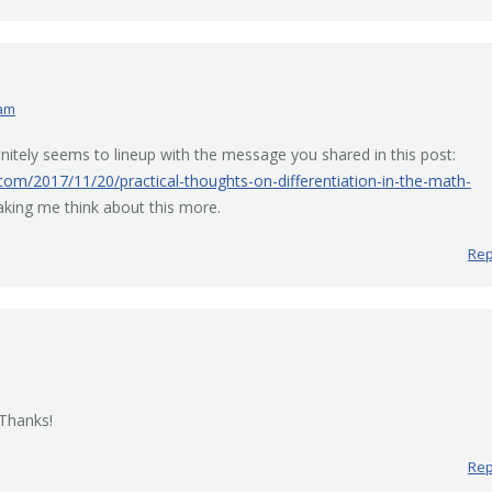
 am
nitely seems to lineup with the message you shared in this post:
.com/2017/11/20/practical-thoughts-on-differentiation-in-the-math-
aking me think about this more.
Rep
 Thanks!
Rep