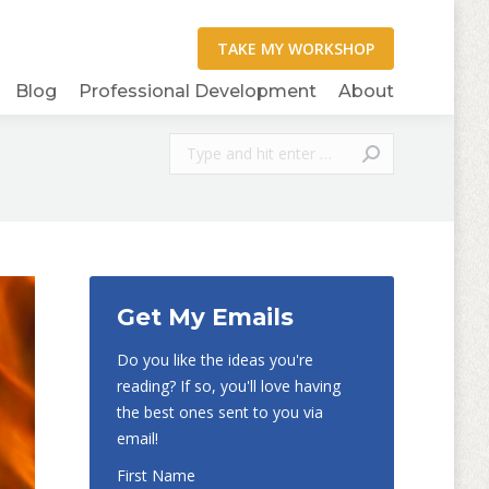
Blog
Professional Development
About
Search:
Get My Emails
Do you like the ideas you're
reading? If so, you'll love having
the best ones sent to you via
email!
First Name