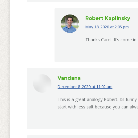
Robert Kaplinsky
May 18, 2020 at 2:05 pm
says:
Thanks Carol. It’s come in
Vandana
December 8, 2020 at 11:02 am
says:
This is a great analogy Robert. Its funny 
start with less salt because you can alw