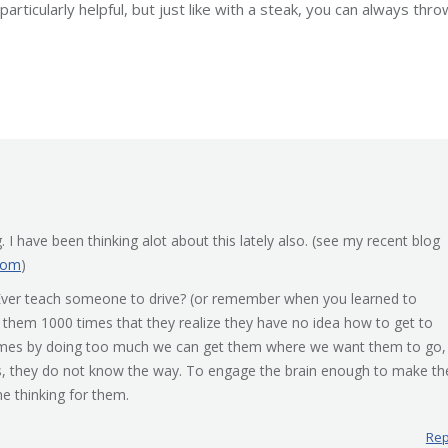
ticularly helpful, but just like with a steak, you can always throw
 I have been thinking alot about this lately also. (see my recent blog
com
)
 . Ever teach someone to drive? (or remember when you learned to
n them 1000 times that they realize they have no idea how to get to
imes by doing too much we can get them where we want them to go,
es, they do not know the way. To engage the brain enough to make th
 thinking for them.
Rep