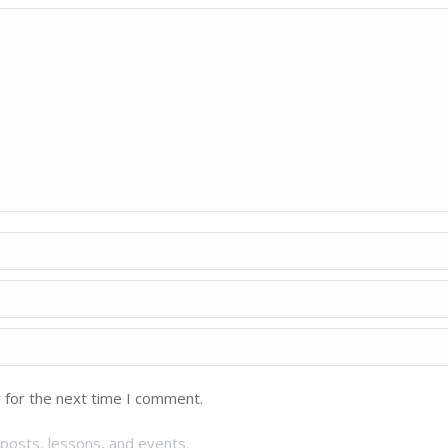
 for the next time I comment.
posts, lessons, and events.