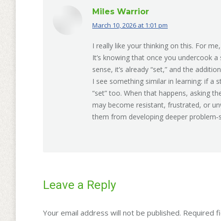
Miles Warrior
March 10, 2026 at 1:01 pm
says:
I really like your thinking on this. For me
It’s knowing that once you undercook a s
sense, it’s already “set,” and the additi
I see something similar in learning: if a s
“set” too. When that happens, asking the
may become resistant, frustrated, or unw
them from developing deeper problem‑sol
Leave a Reply
Your email address will not be published. Required 