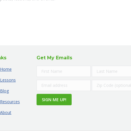
nks
Get My Emails
Home
Lessons
Blog
Resources
About