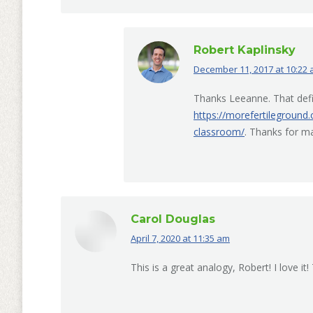
Robert Kaplinsky
December 11, 2017 at 10:22
says:
Thanks Leeanne. That defi
https://morefertileground
classroom/
. Thanks for m
Carol Douglas
April 7, 2020 at 11:35 am
says:
This is a great analogy, Robert! I love it!