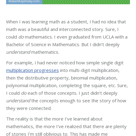
When I was learning math as a student, I had no idea that
math was a beautiful and interconnected story. Sure, I
could
do
mathematics. I even graduated from UCLA with a
Bachelor of Science in Mathematics. But I didn’t deeply
understand
mathematics.
For example, I had never noticed how simple single digit
multiplication progresses
into multi-digit multiplication,
then the distributive property, binomial multiplication,
polynomial multiplication, completing the square, etc. Sure,
I could
do
each of those concepts. I just didn’t deeply
understand
the concepts enough to see the story of how
they were connected.
The reality is that the more I’ve learned about
mathematics, the more I’ve realized that there are plenty
of stories I’m still oblivious to. This has made me