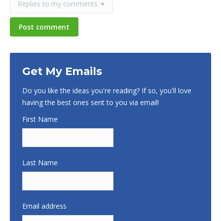
Post comment
Get My Emails
Do you like the ideas you're reading? If so, you'll love
having the best ones sent to you via email!
First Name
Last Name
Email address