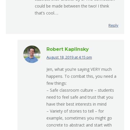
could be made between the two! I think
that’s cool….
Reply
Robert Kaplinsky
August 18, 2019 at 4:15 pm
says:
Jen, what you’re saying VERY much
happens. To combat this, you need a
few things:
– Safe classroom culture – students
need to feel safe and trust that you
have their best interests in mind
– Variety of stories to tell – for
example, sometimes you might go
concrete to abstract and start with