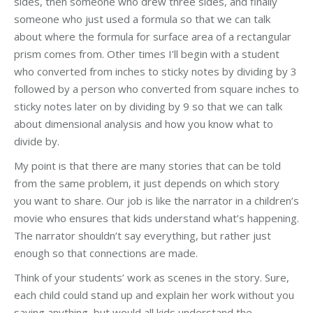
sides, then someone who drew three sides, and finally
someone who just used a formula so that we can talk
about where the formula for surface area of a rectangular
prism comes from. Other times I’ll begin with a student
who converted from inches to sticky notes by dividing by 3
followed by a person who converted from square inches to
sticky notes later on by dividing by 9 so that we can talk
about dimensional analysis and how you know what to
divide by.
My point is that there are many stories that can be told
from the same problem, it just depends on which story
you want to share. Our job is like the narrator in a children’s
movie who ensures that kids understand what’s happening.
The narrator shouldn’t say everything, but rather just
enough so that connections are made.
Think of your students’ work as scenes in the story. Sure,
each child could stand up and explain her work without you
saying anything, but would all kids understand the