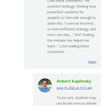
Love these comments! The
incorrect strategy- thinking how
powerful it would be for
students to feel safe enough to
share this. “I used an incorrect,
or even inefficient strategy, and
now I see why….” And “making
this mistake has helped me
learn…” Love reading these
comments.
Reply
Robert Kaplinsky
June 10, 2022 at 11:51 am
says:
To be sure, students may
not be the ones to initiate