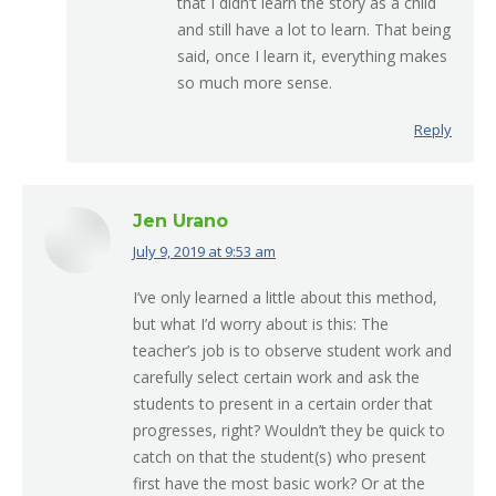
that I didn’t learn the story as a child
and still have a lot to learn. That being
said, once I learn it, everything makes
so much more sense.
Reply
Jen Urano
July 9, 2019 at 9:53 am
says:
I’ve only learned a little about this method,
but what I’d worry about is this: The
teacher’s job is to observe student work and
carefully select certain work and ask the
students to present in a certain order that
progresses, right? Wouldn’t they be quick to
catch on that the student(s) who present
first have the most basic work? Or at the