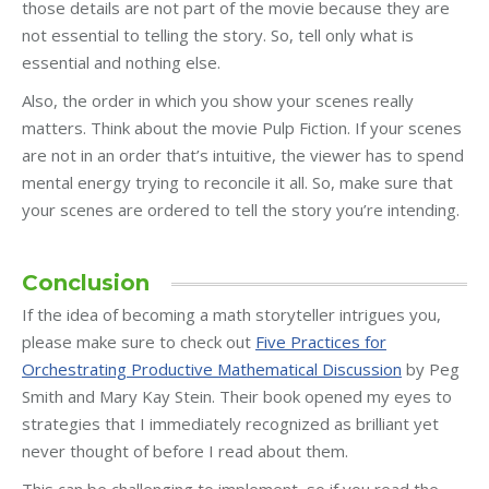
those details are not part of the movie because they are
not essential to telling the story. So, tell only what is
essential and nothing else.
Also, the order in which you show your scenes really
matters. Think about the movie Pulp Fiction. If your scenes
are not in an order that’s intuitive, the viewer has to spend
mental energy trying to reconcile it all. So, make sure that
your scenes are ordered to tell the story you’re intending.
Conclusion
If the idea of becoming a math storyteller intrigues you,
please make sure to check out
Five Practices for
Orchestrating Productive Mathematical Discussion
by Peg
Smith and Mary Kay Stein. Their book opened my eyes to
strategies that I immediately recognized as brilliant yet
never thought of before I read about them.
This can be challenging to implement, so if you read the