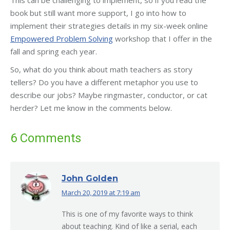
book but still want more support, I go into how to
implement their strategies details in my six-week online
Empowered Problem Solving
workshop that I offer in the
fall and spring each year.
So, what do you think about math teachers as story
tellers? Do you have a different metaphor you use to
describe our jobs? Maybe ringmaster, conductor, or cat
herder? Let me know in the comments below.
6 Comments
John Golden
March 20, 2019 at 7:19 am
says:
This is one of my favorite ways to think
about teaching. Kind of like a serial, each