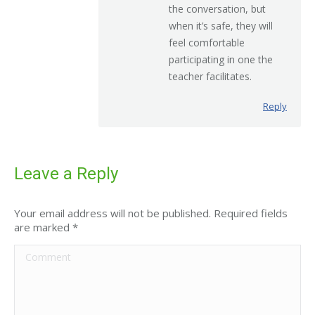
the conversation, but
when it’s safe, they will
feel comfortable
participating in one the
teacher facilitates.
Reply
Leave a Reply
Your email address will not be published. Required fields
are marked
*
Comment