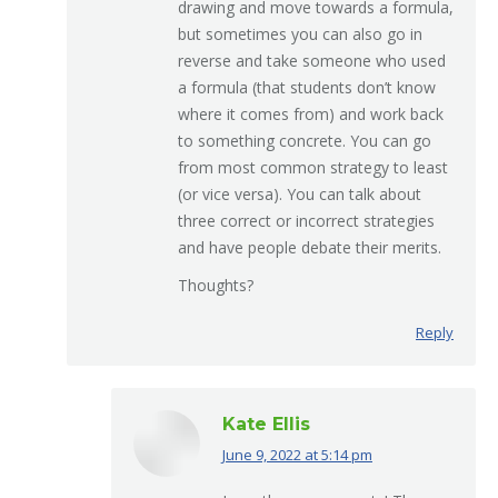
drawing and move towards a formula,
but sometimes you can also go in
reverse and take someone who used
a formula (that students don’t know
where it comes from) and work back
to something concrete. You can go
from most common strategy to least
(or vice versa). You can talk about
three correct or incorrect strategies
and have people debate their merits.
Thoughts?
Reply
Kate Ellis
June 9, 2022 at 5:14 pm
says: