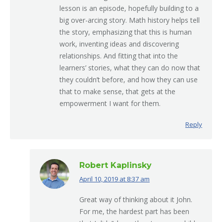
lesson is an episode, hopefully building to a
big over-arcing story. Math history helps tell
the story, emphasizing that this is human
work, inventing ideas and discovering
relationships. And fitting that into the
learners’ stories, what they can do now that
they couldn’t before, and how they can use
that to make sense, that gets at the
empowerment I want for them.
Reply
Robert Kaplinsky
April 10, 2019 at 8:37 am
says:
Great way of thinking about it John.
For me, the hardest part has been