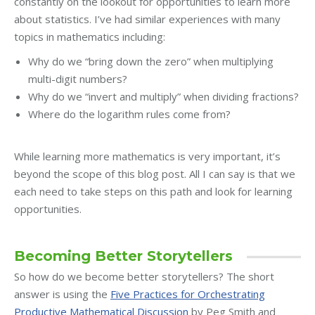
constantly on the lookout for opportunities to learn more
about statistics. I’ve had similar experiences with many
topics in mathematics including:
Why do we “bring down the zero” when multiplying
multi-digit numbers?
Why do we “invert and multiply” when dividing fractions?
Where do the logarithm rules come from?
While learning more mathematics is very important, it’s
beyond the scope of this blog post. All I can say is that we
each need to take steps on this path and look for learning
opportunities.
Becoming Better Storytellers
So how do we become better storytellers? The short
answer is using the
Five Practices for Orchestrating
Productive Mathematical Discussion
by Peg Smith and