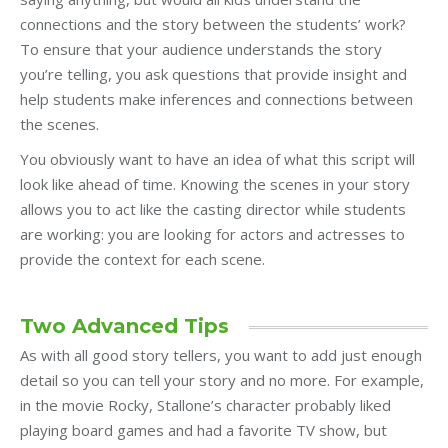
connections and the story between the students’ work?
To ensure that your audience understands the story
you’re telling, you ask questions that provide insight and
help students make inferences and connections between
the scenes.
You obviously want to have an idea of what this script will
look like ahead of time. Knowing the scenes in your story
allows you to act like the casting director while students
are working: you are looking for actors and actresses to
provide the context for each scene.
Two Advanced Tips
As with all good story tellers, you want to add just enough
detail so you can tell your story and no more. For example,
in the movie Rocky, Stallone’s character probably liked
playing board games and had a favorite TV show, but