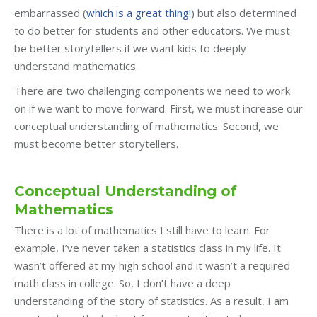
embarrassed (
which is a great thing!
) but also determined
to do better for students and other educators. We must
be better storytellers if we want kids to deeply
understand mathematics.
There are two challenging components we need to work
on if we want to move forward. First, we must increase our
conceptual understanding of mathematics. Second, we
must become better storytellers.
Conceptual Understanding of
Mathematics
There is a lot of mathematics I still have to learn. For
example, I’ve never taken a statistics class in my life. It
wasn’t offered at my high school and it wasn’t a required
math class in college. So, I don’t have a deep
understanding of the story of statistics. As a result, I am