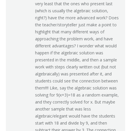
very least that the ones who present last
(which is usually the algebraic solution,
right?) have the more advanced work? Does
the teacher/storyteller just make a point to
highlight that many different ways of
approaching the problem work, and have
different advantages? I wonder what would
happen if the algebraic solution was
presented in the middle, and then a sample
work with steps clearly written out (but not
algebraically) was presented after it, and
students could see the connection between
them!!!! Like, say the algebraic solution was
solving for 9(x+3)=18 as a random example,
and they correctly solved for x. But maybe
another sample that was less
algebraic/elegant would have the students
start with 18 and divide by 9, and then
subtract their answer by 3. The connection