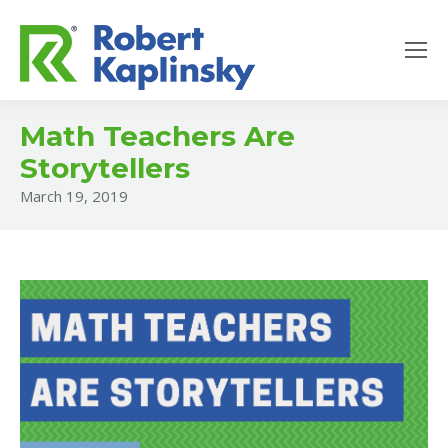
Math Teachers Are
Storytellers
March 19, 2019