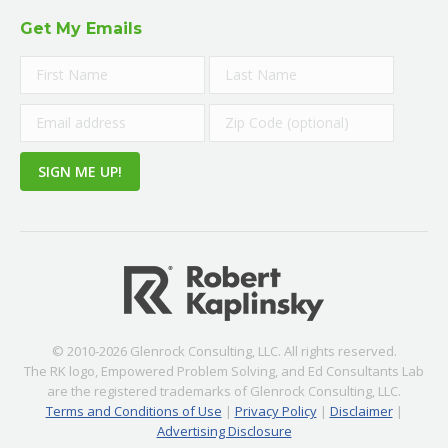
Get My Emails
© 2010-2026 Glenrock Consulting, LLC. All rights reserved.
The RK logo, Empowered Problem Solving, and Ed Consultants Lab
are the registered trademarks of Glenrock Consulting, LLC.
Terms and Conditions of Use
|
Privacy Policy
|
Disclaimer
|
Advertising Disclosure