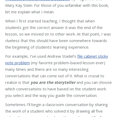
Mary Kay Stein. For those of you unfamiliar with this book,
let me explain what I mean.
When I first started teaching, I thought that when
students got the correct answer it was the end of the
lesson, so we moved on to other work. At that point, I was
clueless that this should have been somewhere towards
the beginning of students’ learning experience.
For example, I’ve used Andrew Stadel’s
file cabinet sticky
note problem
(my favorite problem-based lesson ever)
many times and there are so many interesting
conversations that can come out of it. What is crucial to
realize is that
you are the storyteller
and you can choose
which conversations to have based on the student work
you select and the way you guide the conversation.
Sometimes I’ll begin a classroom conversation by sharing
the work of a student who solved it by drawing all five