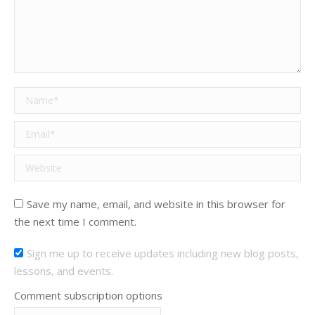
Name *
Email *
Website
Save my name, email, and website in this browser for
the next time I comment.
Sign me up to receive updates including new blog posts,
lessons, and events.
Comment subscription options