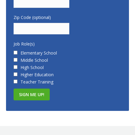
Zip Code (optional)
Job Role(s)
Elementary School
Middle School
High School
Higher Education
Teacher Training