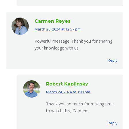
Carmen Reyes
March 20, 2024 at 12:57 pm
says:
Powerful message. Thank you for sharing
your knowledge with us.
Reply
Robert Kaplinsky
March 24, 2024 at 3:08 pm
says:
Thank you so much for making time
to watch this, Carmen.
Reply