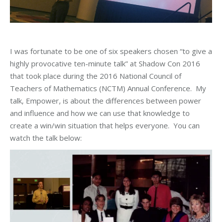
I was fortunate to be one of six speakers chosen “to give a
highly provocative ten-minute talk” at Shadow Con 2016
that took place during the 2016 National Council of
Teachers of Mathematics (NCTM) Annual Conference. My
talk, Empower, is about the differences between power
and influence and how we can use that knowledge to
create a win/win situation that helps everyone. You can
watch the talk below: