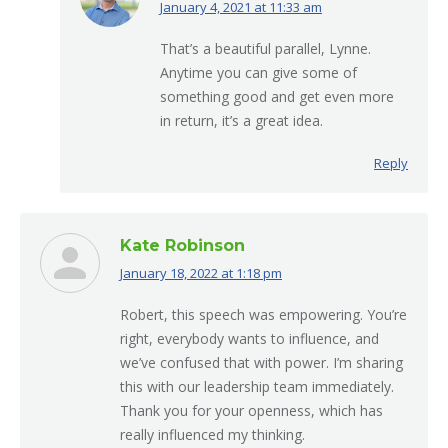
January 4, 2021 at 11:33 am
says:
That’s a beautiful parallel, Lynne.
Anytime you can give some of
something good and get even more
in return, it’s a great idea.
Reply
Kate Robinson
January 18, 2022 at 1:18 pm
says:
Robert, this speech was empowering. You’re
right, everybody wants to influence, and
we’ve confused that with power. I’m sharing
this with our leadership team immediately.
Thank you for your openness, which has
really influenced my thinking.