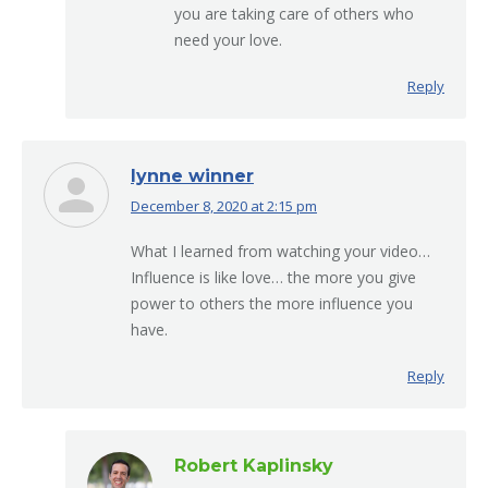
you are taking care of others who
need your love.
Reply
lynne winner
December 8, 2020 at 2:15 pm
says:
What I learned from watching your video…
Influence is like love… the more you give
power to others the more influence you
have.
Reply
Robert Kaplinsky