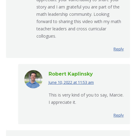
story and I am grateful you are part of the
math leadership community. Looking
forward to sharing this video with my math
teacher leaders and cross curricular
collogues.
Reply
Robert Kaplinsky
June 10, 2022 at 11:53 am
says:
This is very kind of you to say, Marcie.
I appreciate it.
Reply