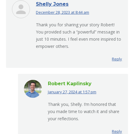
Shelly Jones
December 28, 2023 at 8:44 am
says:
Thank you for sharing your story Robert!
You provided such a “powerful” message in
just 10 minutes. I feel even more inspired to
empower others.
Reply
Robert Kaplinsky
January 27, 2024 at 1:57 pm
says:
Thank you, Shelly. I’m honored that
you made time to watch it and share
your reflections.
Reply