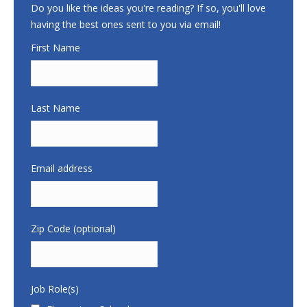
Do you like the ideas you're reading? If so, you'll love
having the best ones sent to you via email!
First Name
Last Name
Email address
Zip Code (optional)
Job Role(s)