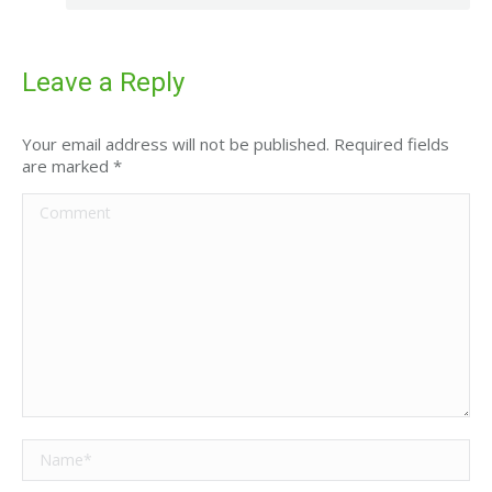
Leave a Reply
Your email address will not be published. Required fields
are marked
*
Comment
Name *