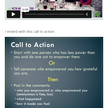
I ended with this call to action: