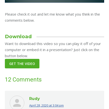
Please check it out and let me know what you think in the
comments below.
Download
Want to download this video so you can play it off of your
computer or embed it in a presentation? Just click on the
button below.
12 Comments
Rudy
April 28, 2020 at 3:04 pm
says: