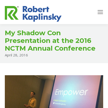
My Shadow Con
Presentation at the 2016
NCTM Annual Conference
April 28, 2016