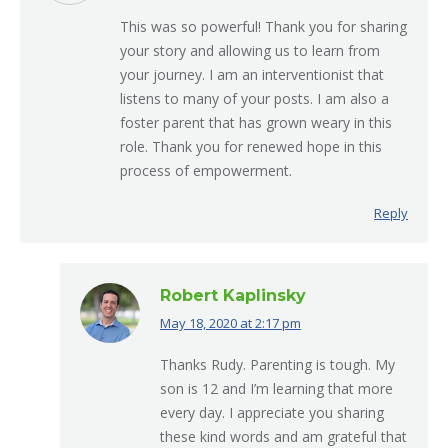
This was so powerful! Thank you for sharing
your story and allowing us to learn from
your journey. I am an interventionist that
listens to many of your posts. I am also a
foster parent that has grown weary in this
role. Thank you for renewed hope in this
process of empowerment.
Reply
Robert Kaplinsky
May 18, 2020 at 2:17 pm
says:
Thanks Rudy. Parenting is tough. My
son is 12 and I’m learning that more
every day. I appreciate you sharing
these kind words and am grateful that