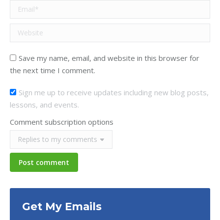
Email *
Website
Save my name, email, and website in this browser for
the next time I comment.
Sign me up to receive updates including new blog posts,
lessons, and events.
Comment subscription options
Post comment
Get My Emails