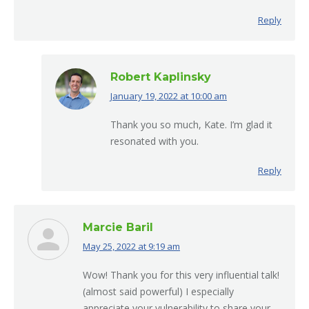
Reply
Robert Kaplinsky
January 19, 2022 at 10:00 am
says:
Thank you so much, Kate. I’m glad it
resonated with you.
Reply
Marcie Baril
May 25, 2022 at 9:19 am
says:
Wow! Thank you for this very influential talk!
(almost said powerful) I especially
appreciate your vulnerability to share your