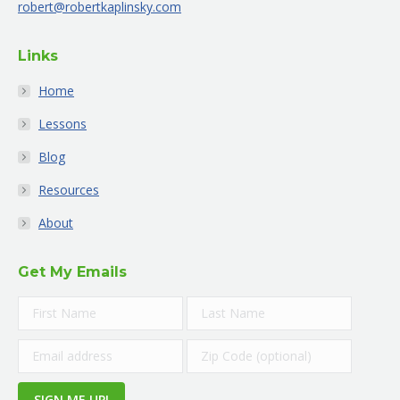
robert@robertkaplinsky.com
window
window
window
window
window
window
Links
Home
Lessons
Blog
Resources
About
Get My Emails