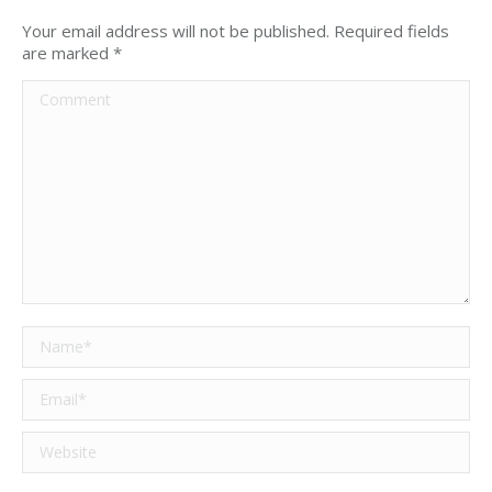
Your email address will not be published. Required fields
are marked
*
Comment
Name *
Email *
Website