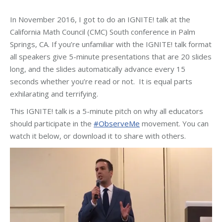
In November 2016, I got to do an IGNITE! talk at the
California Math Council (CMC) South conference in Palm
Springs, CA. If you’re unfamiliar with the IGNITE! talk format
all speakers give 5-minute presentations that are 20 slides
long, and the slides automatically advance every 15
seconds whether you’re read or not. It is equal parts
exhilarating and terrifying.
This IGNITE! talk is a 5-minute pitch on why all educators
should participate in the
#ObserveMe
movement. You can
watch it below, or download it to share with others.