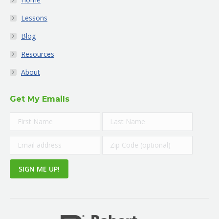
Lessons
Blog
Resources
About
Get My Emails