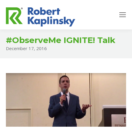
#ObserveMe IGNITE! Talk
December 17, 2016