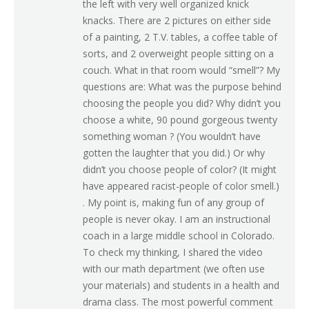
the left with very well organized knick
knacks. There are 2 pictures on either side
of a painting, 2 T.V. tables, a coffee table of
sorts, and 2 overweight people sitting on a
couch. What in that room would “smell”? My
questions are: What was the purpose behind
choosing the people you did? Why didn’t you
choose a white, 90 pound gorgeous twenty
something woman ? (You wouldn’t have
gotten the laughter that you did.) Or why
didn’t you choose people of color? (It might
have appeared racist-people of color smell.)
. My point is, making fun of any group of
people is never okay. I am an instructional
coach in a large middle school in Colorado.
To check my thinking, I shared the video
with our math department (we often use
your materials) and students in a health and
drama class. The most powerful comment