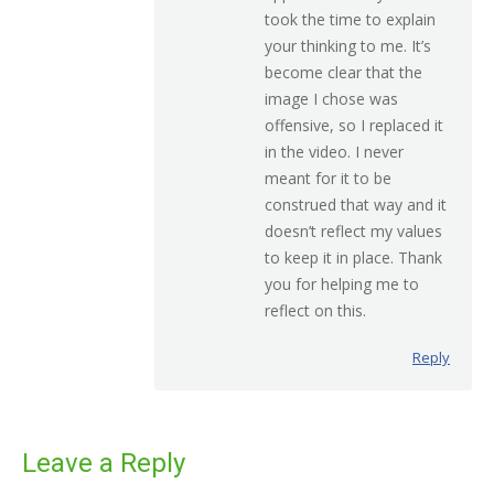
took the time to explain
your thinking to me. It’s
become clear that the
image I chose was
offensive, so I replaced it
in the video. I never
meant for it to be
construed that way and it
doesn’t reflect my values
to keep it in place. Thank
you for helping me to
reflect on this.
Reply
Leave a Reply