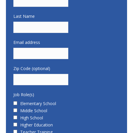
Last Name
Email address
Zip Code (optional)
Job Role(s)
Elementary School
Middle School
High School
Higher Education
Teacher Training