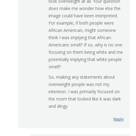
look overweight at all. Your question
does make me wonder how else the
image could have been interpreted.
For example, if both people were
African-American, might someone
think I was implying that African-
Americans smell? If so, why is no one
focusing on them being white and me
potentially implying that white people
smell?
So, making any statements about
overweight people was not my
intention. I was primarily focused on
the room that looked like it was dark
and dingy.
Reply