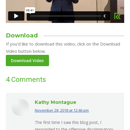
Download
If you’d like to download this video, click on the Download
Video button below.
4 Comments
Kathy Montague
November 28, 2018 at 12:46 pm
says:
The first time I saw this blog post, I
responded to the offensive discriminatory