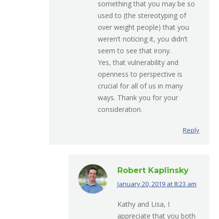
something that you may be so
used to (the stereotyping of
over weight people) that you
weren’t noticing it, you didn’t
seem to see that irony.
Yes, that vulnerability and
openness to perspective is
crucial for all of us in many
ways. Thank you for your
consideration.
Reply
Robert Kaplinsky
January 20, 2019 at 8:23 am
says:
Kathy and Lisa, I
appreciate that you both