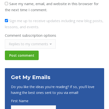
Save my name, email, and website in this browser for
the next time I comment.
Sign me up to receive updates including new blog posts,
lessons, and events.
Comment subscription options
Post comment
Get My Emails
Do you like the ideas you're reading? If so, you'll love
having the best ones sent to you via email!
First Name