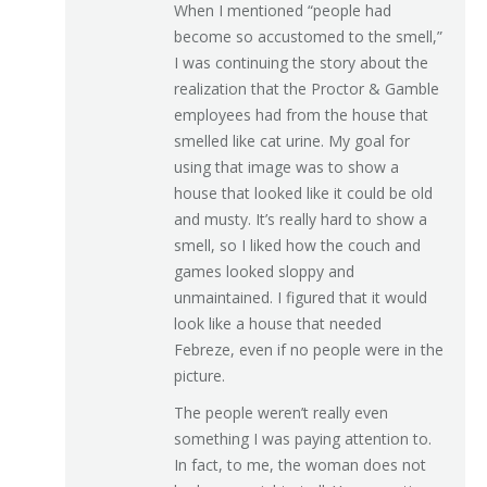
When I mentioned “people had
become so accustomed to the smell,”
I was continuing the story about the
realization that the Proctor & Gamble
employees had from the house that
smelled like cat urine. My goal for
using that image was to show a
house that looked like it could be old
and musty. It’s really hard to show a
smell, so I liked how the couch and
games looked sloppy and
unmaintained. I figured that it would
look like a house that needed
Febreze, even if no people were in the
picture.
The people weren’t really even
something I was paying attention to.
In fact, to me, the woman does not