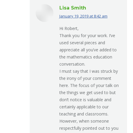
Lisa Smith
January 19, 2019 at 8:42 am
says:
Hi Robert,
Thank you for your work. I’ve
used several pieces and
appreciate all you’ve added to
the mathematics education
conversation.
I must say that I was struck by
the irony of your comment
here. The focus of your talk on
the things we get used to but
don’t notice is valuable and
certainly applicable to our
teaching and classrooms.
However, when someone
respectfully pointed out to you