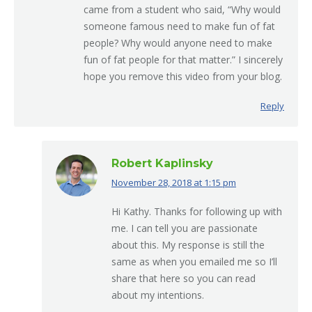
came from a student who said, “Why would
someone famous need to make fun of fat
people? Why would anyone need to make
fun of fat people for that matter.” I sincerely
hope you remove this video from your blog.
Reply
Robert Kaplinsky
November 28, 2018 at 1:15 pm
says:
Hi Kathy. Thanks for following up with
me. I can tell you are passionate
about this. My response is still the
same as when you emailed me so I’ll
share that here so you can read
about my intentions.