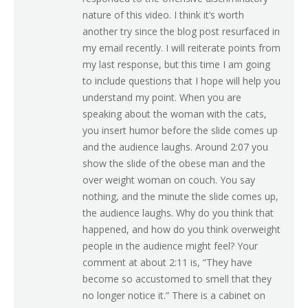
nature of this video. I think it’s worth
another try since the blog post resurfaced in
my email recently. I will reiterate points from
my last response, but this time I am going
to include questions that I hope will help you
understand my point. When you are
speaking about the woman with the cats,
you insert humor before the slide comes up
and the audience laughs. Around 2:07 you
show the slide of the obese man and the
over weight woman on couch. You say
nothing, and the minute the slide comes up,
the audience laughs. Why do you think that
happened, and how do you think overweight
people in the audience might feel? Your
comment at about 2:11 is, “They have
become so accustomed to smell that they
no longer notice it.” There is a cabinet on