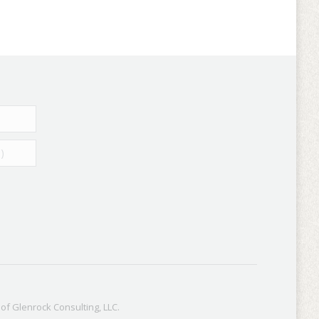
f Glenrock Consulting, LLC.