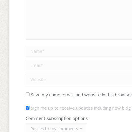
Name *
Email *
Website
Save my name, email, and website in this browser
Sign me up to receive updates including new blog 
Comment subscription options