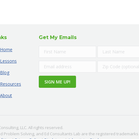
nks
Get My Emails
Home
Lessons
Blog
Resources
About
nsulting, LLC. All rights reserved.
 Problem Solving, and Ed Consultants Lab are the registered trademarks o