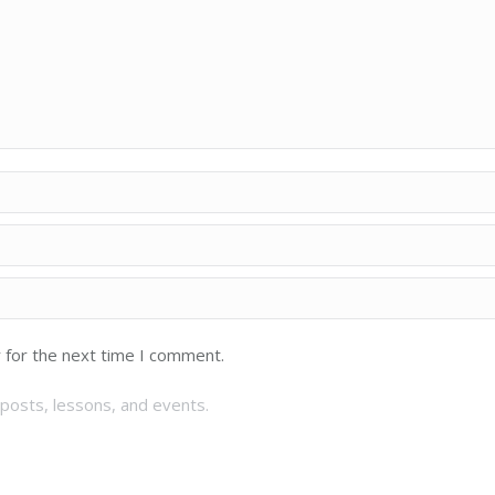
 for the next time I comment.
posts, lessons, and events.