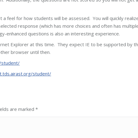
a feel for how students will be assessed. You will quickly realiz
 selected response (which has more choices and often has multipl
y-enhanced questions is also an interesting experience.
ernet Explorer at this time. They expect IE to be supported by t
ther browser until then.
g/student/
t.tds.airast.org/student/
fields are marked
*