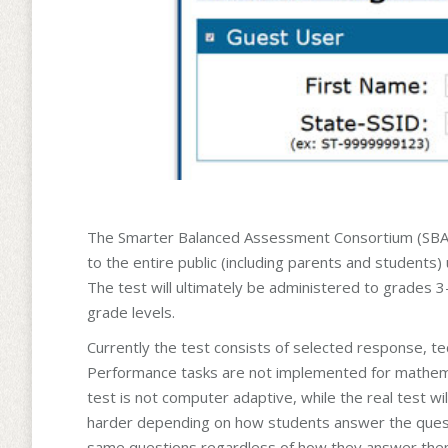
The Smarter Balanced Assessment Consortium (SBAC) r
to the entire public (including parents and students) 
The test will ultimately be administered to grades 3
grade levels.
Currently the test consists of selected response, 
Performance tasks are not implemented for mathemati
test is not computer adaptive, while the real test wil
harder depending on how students answer the questio
same questions regardless of how they answer them. 