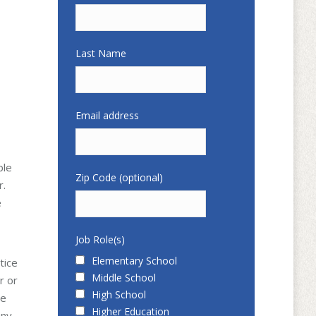
Last Name
Email address
ble
Zip Code (optional)
r.
e
Job Role(s)
Elementary School
tice
Middle School
r or
High School
he
Higher Education
any