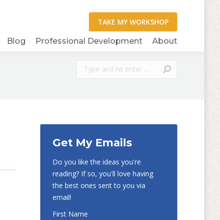
Blog
Professional Development
About
Search:
Get My Emails
Do you like the ideas you're
reading? If so, you'll love having
the best ones sent to you via
email!
First Name