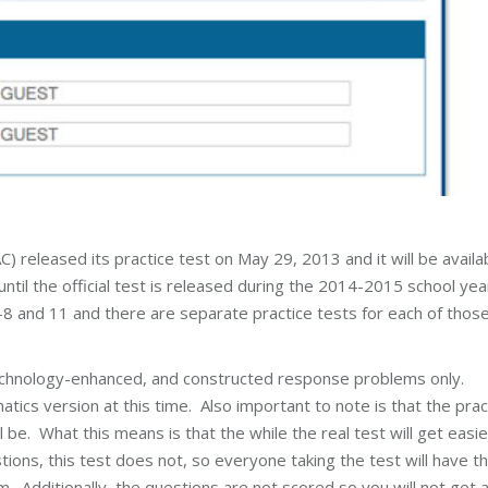
eleased its practice test on May 29, 2013 and it will be availa
until the official test is released during the 2014-2015 school yea
-8 and 11 and there are separate practice tests for each of thos
technology-enhanced, and constructed response problems only.
cs version at this time. Also important to note is that the prac
l be. What this means is that the while the real test will get easie
ns, this test does not, so everyone taking the test will have t
Additionally, the questions are not scored so you will not get 