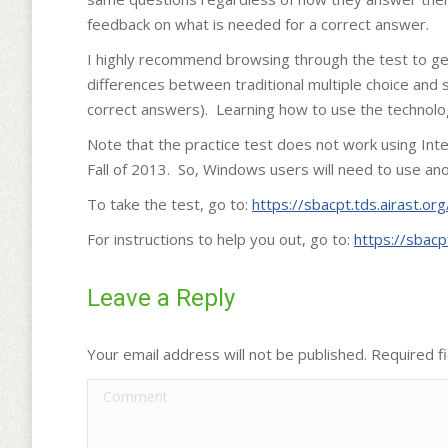
feedback on what is needed for a correct answer.
I highly recommend browsing through the test to get 
differences between traditional multiple choice and
correct answers). Learning how to use the technolog
Note that the practice test does not work using Int
Fall of 2013. So, Windows users will need to use ano
To take the test, go to:
https://sbacpt.tds.airast.or
For instructions to help you out, go to:
https://sbacp
Leave a Reply
Your email address will not be published. Required 
Comment