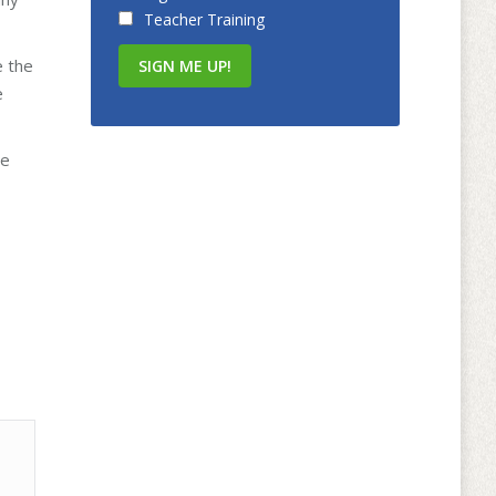
Teacher Training
e the
e
he