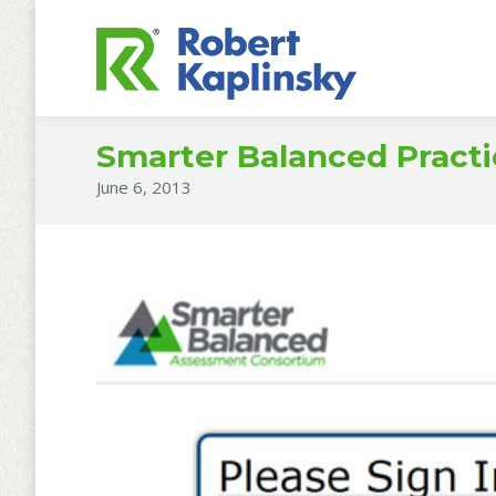
Smarter Balanced Practi
June 6, 2013