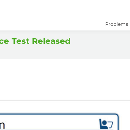
Problems
ce Test Released