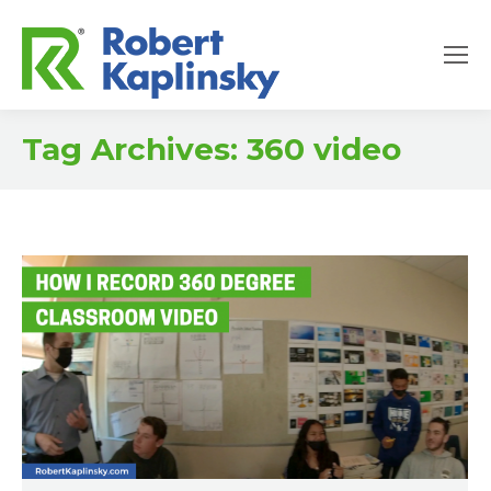
Tag Archives:
360 video