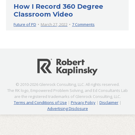
How I Record 360 Degree
Classroom Video
Future of PD
March 27, 2022
7 Comments
© 2010-2026 Glenrock Consulting, LLC. All rights reserved.
The RK logo, Empowered Problem Solving, and Ed Consultants Lab
are the registered trademarks of Glenrock Consulting, LLC.
Terms and Conditions of Use
|
Privacy Policy
|
Disclaimer
|
Advertising Disclosure