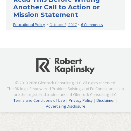
Another Call to Action or
Mission Statement
Educational Policy
October 3, 2017
6 Comments
© 2010-2026 Glenrock Consulting, LLC. All rights reserved.
The RK logo, Empowered Problem Solving, and Ed Consultants Lab
are the registered trademarks of Glenrock Consulting, LLC.
Terms and Conditions of Use
|
Privacy Policy
|
Disclaimer
|
Advertising Disclosure