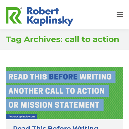
Tag Archives:
call to action
Read This Before Writing